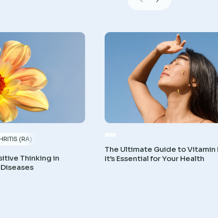
RITIS (RA)
The Ultimate Guide to Vitamin
itive Thinking in
It’s Essential for Your Health
 Diseases