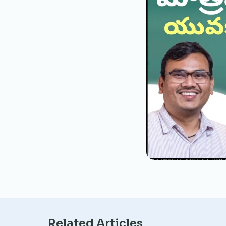
Related Articles