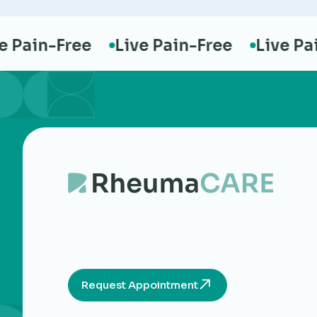
ain-Free
Live Pain-Free
Live Pain-
Request Appointment