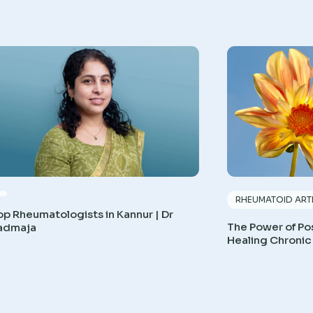
RHEUMATOID ARTH
op Rheumatologists in Kannur | Dr
The Power of Pos
admaja
Healing Chronic