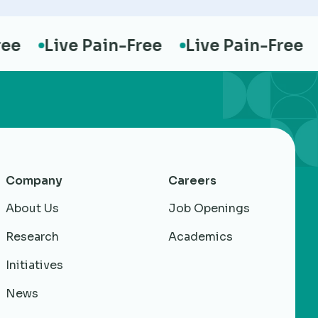
Live Pain-Free
Live Pain-Free
Li
Company
Careers
About Us
Job Openings
Research
Academics
Initiatives
News