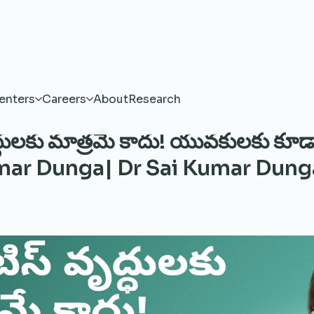
enters
Careers
About
Research
ృద్ధులకు మాత్రమే కాదు! యువకులకు కూడ
umar Dunga| Dr Sai Kumar Dung