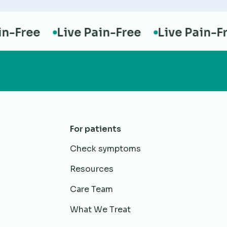
Free
Live Pain-Free
Live Pain-Free
For patients
Check symptoms
Resources
Care Team
What We Treat