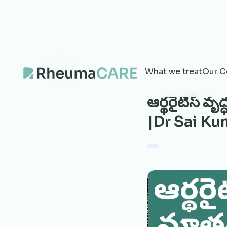
What we treat
Our C
ఆర్థరైటిస్ వ
|Dr Sai K