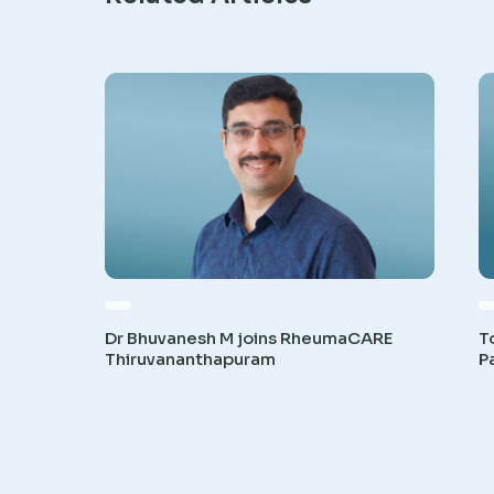
Dr Bhuvanesh M joins RheumaCARE
T
Thiruvananthapuram
P