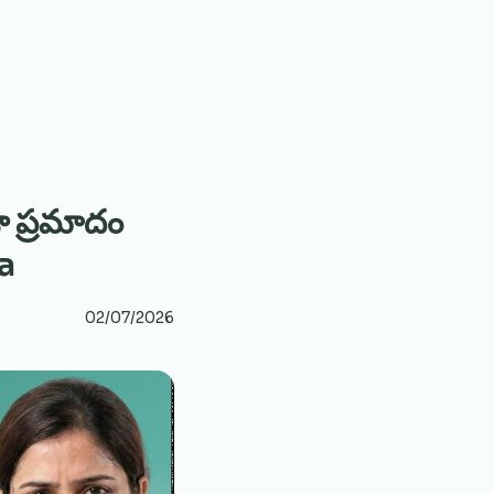
ా ప్రమాదం
a
02/07/2026