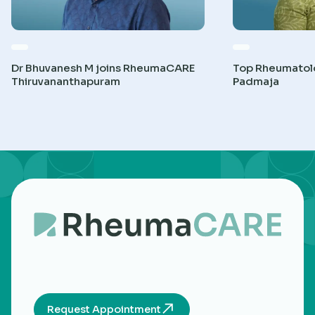
Dr Bhuvanesh M joins RheumaCARE
Top Rheumatolog
Thiruvananthapuram
Padmaja
Request Appointment