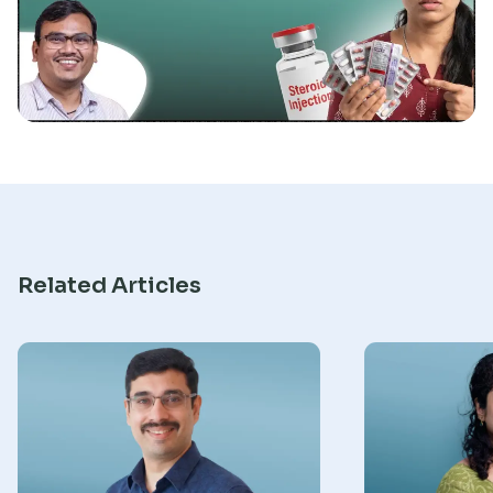
Research
Related Articles