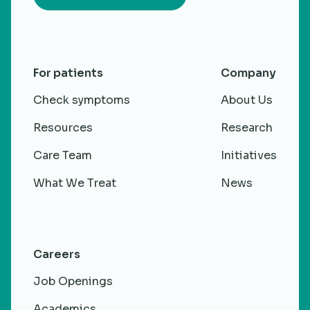
For patients
Company
Check symptoms
About Us
Resources
Research
Care Team
Initiatives
What We Treat
News
Careers
Job Openings
Academics