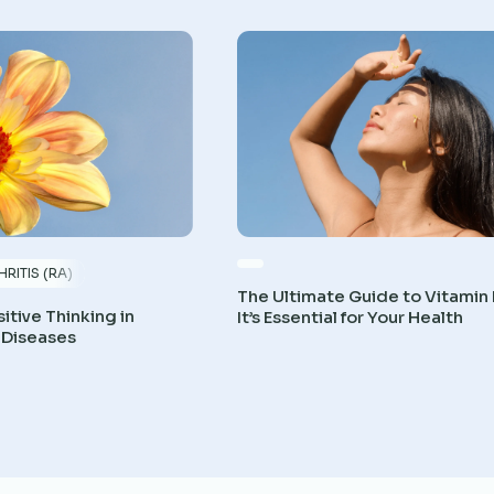
RITIS (RA)
The Ultimate Guide to Vitamin
itive Thinking in
It’s Essential for Your Health
 Diseases