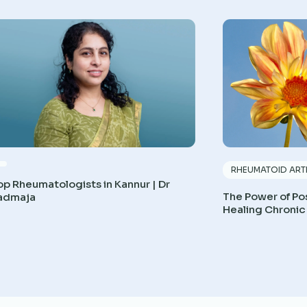
RHEUMATOID ARTH
op Rheumatologists in Kannur | Dr
The Power of Pos
admaja
Healing Chronic