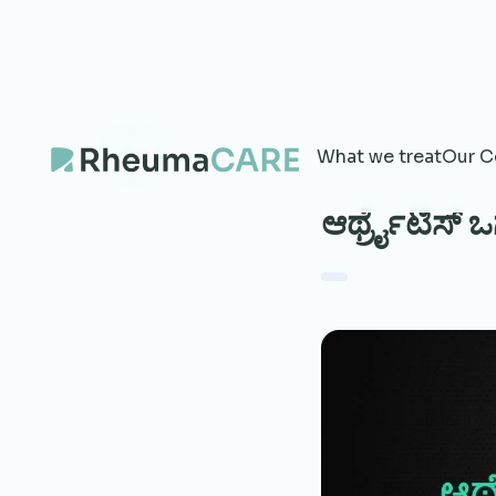
What we treat
Our C
ಆರ್ಥ್ರೈಟಿಸ್