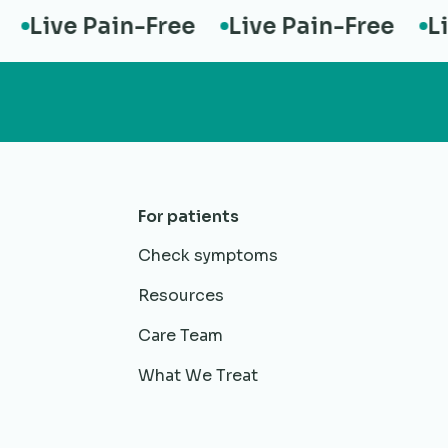
Live Pain-Free
Live Pain-Free
Live
For patients
Check symptoms
Resources
Care Team
What We Treat