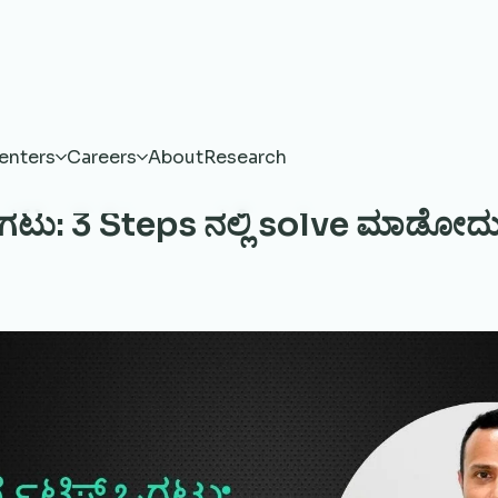
enters
Careers
About
Research
 ಒಗಟು: 3 Steps ನಲ್ಲಿ solve ಮಾಡೋದು