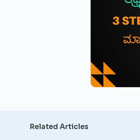
Related Articles