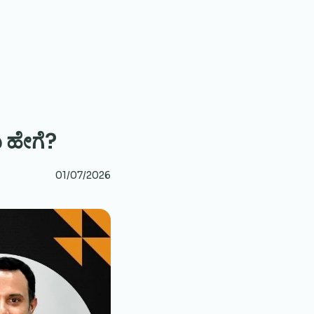
 ಹೇಗೆ?
01/07/2026