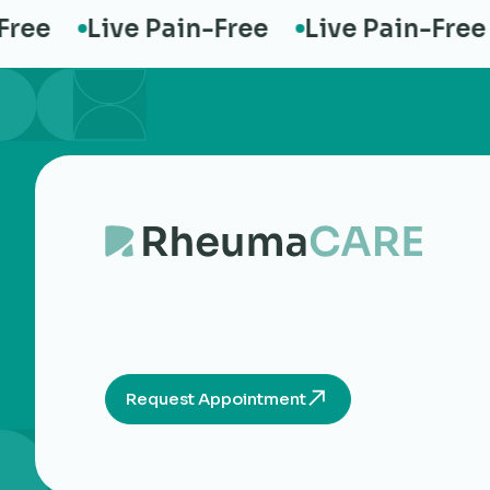
e
Live Pain-Free
Live Pain-Free
Request Appointment