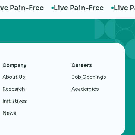
 Pain-Free
Live Pain-Free
Live Pai
Company
Careers
About Us
Job Openings
Research
Academics
Initiatives
News