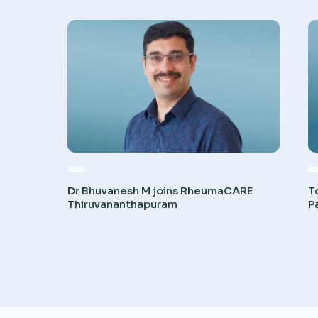
Dr Bhuvanesh M joins RheumaCARE
T
Thiruvananthapuram
P