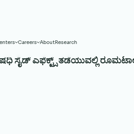
enters
Careers
About
Research
ಷಧಿ ಸೈಡ್ ಎಫೆಕ್ಟ್ಸ್ ತಡೆಯುವಲ್ಲಿ ರೂಮಟಾಲಜ