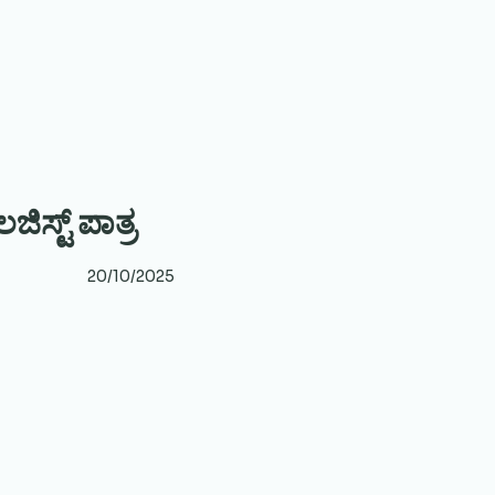
ಿಸ್ಟ್ ಪಾತ್ರ
20/10/2025