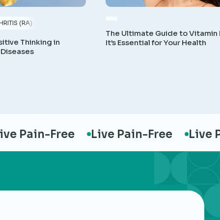
RITIS (RA)
The Ultimate Guide to Vitamin
itive Thinking in
It’s Essential for Your Health
 Diseases
e Pain-Free
Live Pain-Free
Live Pa