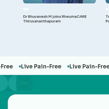
Dr Bhuvanesh M joins RheumaCARE
T
Thiruvananthapuram
P
ree
Live Pain-Free
Live Pain-Free