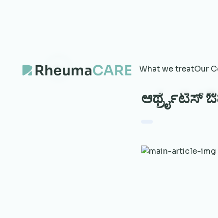
What we treat
Our C
ಆರ್ಥ್ರೈಟಿಸ್ ಔ