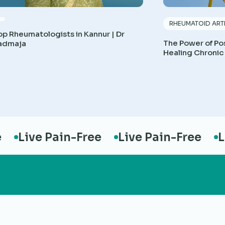
RHEUMATOID ARTH
op Rheumatologists in Kannur | Dr
The Power of Pos
admaja
Healing Chronic
Live Pain-Free
Live Pain-Free
Liv