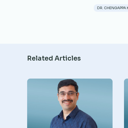
DR. CHENGAPPA 
Related Articles