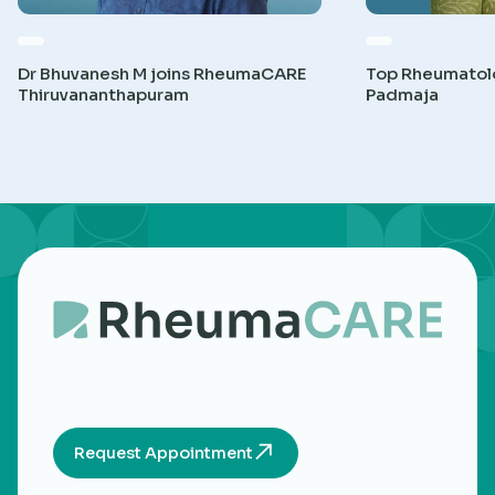
Dr Bhuvanesh M joins RheumaCARE
Top Rheumatolog
Thiruvananthapuram
Padmaja
Request Appointment