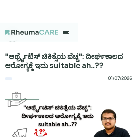
What we treat
"ಆರ್ಥ್ರೈಟಿಸ್‌ ಚಿಕಿತ್ಸೆಯ ವೆಚ್ಚ": ದೀರ್ಘಕಾಲದ
ಆರೋಗ್ಯಕ್ಕೆ ಇದು suitable ah..??
Our Centres
01/07/2026
Careers
About