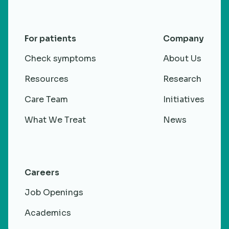
For patients
Company
Check symptoms
About Us
Resources
Research
Care Team
Initiatives
What We Treat
News
Careers
Job Openings
Academics