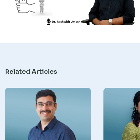
Research
Related Articles