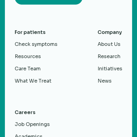
For patients
Company
Check symptoms
About Us
Resources
Research
Care Team
Initiatives
What We Treat
News
Careers
Job Openings
Academics