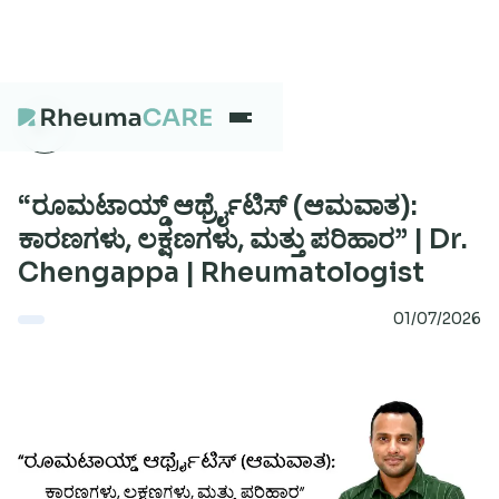
What we treat
“ರೂಮಟಾಯ್ಡ್ ಆರ್ಥ್ರೈಟಿಸ್ (ಆಮವಾತ):
ಕಾರಣಗಳು, ಲಕ್ಷಣಗಳು, ಮತ್ತು ಪರಿಹಾರ” | Dr.
Chengappa | Rheumatologist
Our Centres
01/07/2026
Careers
About