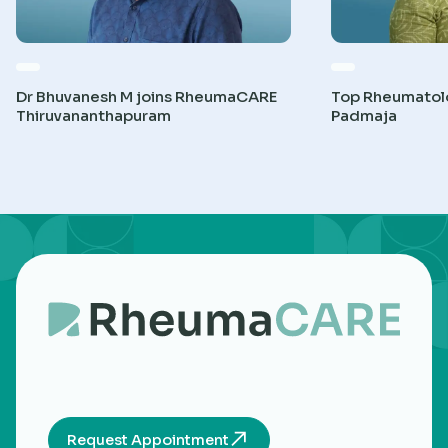
Dr Bhuvanesh M joins RheumaCARE
Top Rheumatolog
Thiruvananthapuram
Padmaja
Request Appointment