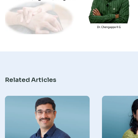
Research
Related Articles