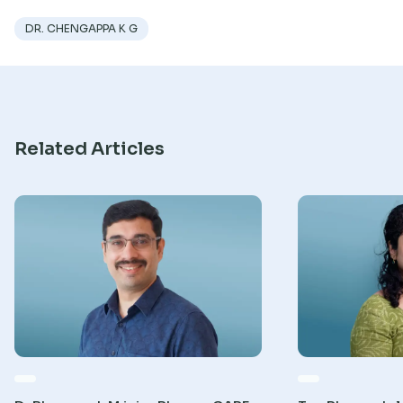
Research
DR. CHENGAPPA K G
Related Articles