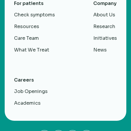
For patients
Company
Check symptoms
About Us
Resources
Research
Care Team
Initiatives
What We Treat
News
Careers
Job Openings
Academics