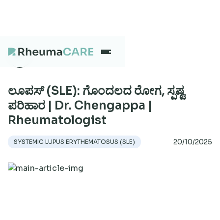
What we treat
ಲೂಪಸ್ (SLE): ಗೊಂದಲದ ರೋಗ, ಸ್ಪಷ್ಟ
ಪರಿಹಾರ | Dr. Chengappa |
Rheumatologist
Our Centres
20/10/2025
SYSTEMIC LUPUS ERYTHEMATOSUS (SLE)
Careers
About