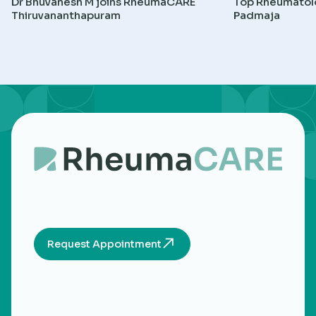
Dr Bhuvanesh M joins RheumaCARE
Top Rheumatolog
Thiruvananthapuram
Padmaja
Request Appointment