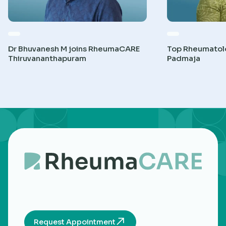
Dr Bhuvanesh M joins RheumaCARE
Top Rheumatolog
Thiruvananthapuram
Padmaja
Request Appointment