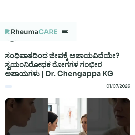
What we treat
ಸಂಧಿವಾತದಿಂದ ಜೀವಕ್ಕೆ ಅಪಾಯವಿದೆಯೇ?
ಸ್ವಯಂನಿರೋಧಕ ರೋಗಗಳ ಗಂಭೀರ
ಅಪಾಯಗಳು | Dr. Chengappa KG
Our Centres
01/07/2026
Careers
About