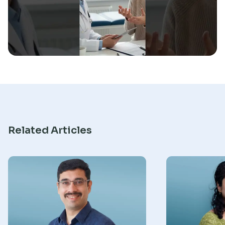
Research
Related Articles