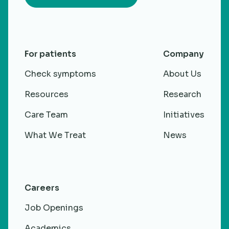
For patients
Company
Check symptoms
About Us
Resources
Research
Care Team
Initiatives
What We Treat
News
Careers
Job Openings
Academics