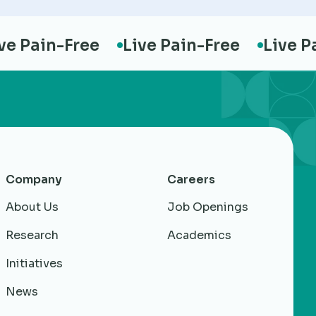
Pain-Free
Live Pain-Free
Live Pain
Company
Careers
About Us
Job Openings
Research
Academics
Initiatives
News