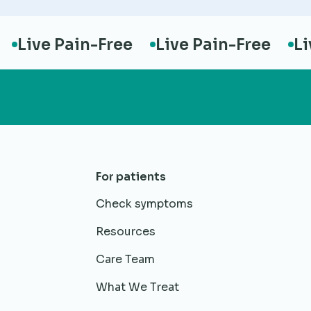
ive Pain-Free
Live Pain-Free
Live 
For patients
Check symptoms
Resources
Care Team
What We Treat