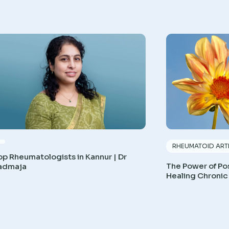
RHEUMATOID ARTH
op Rheumatologists in Kannur | Dr
The Power of Pos
admaja
Healing Chronic