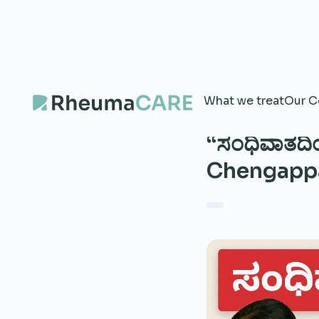
What we treat
Our C
“ಸಂಧಿವಾತದಿಂದ
Chengappa