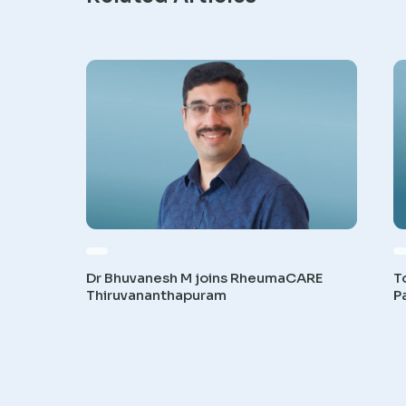
Dr Bhuvanesh M joins RheumaCARE
T
Thiruvananthapuram
P