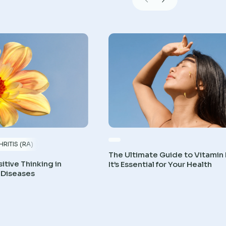
RITIS (RA)
The Ultimate Guide to Vitamin
itive Thinking in
It’s Essential for Your Health
 Diseases