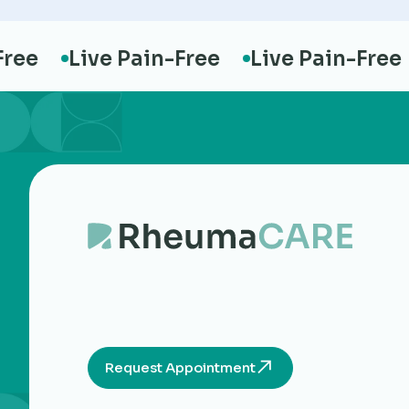
e
Live Pain-Free
Live Pain-Free
L
Request Appointment