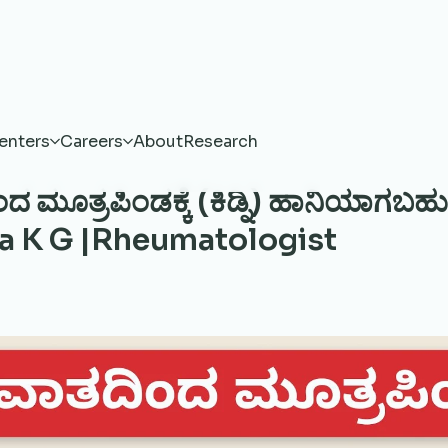
enters
Careers
About
Research
 ಮೂತ್ರಪಿಂಡಕ್ಕೆ (ಕಿಡ್ನಿ) ಹಾನಿಯಾಗಬಹು
 K G |Rheumatologist