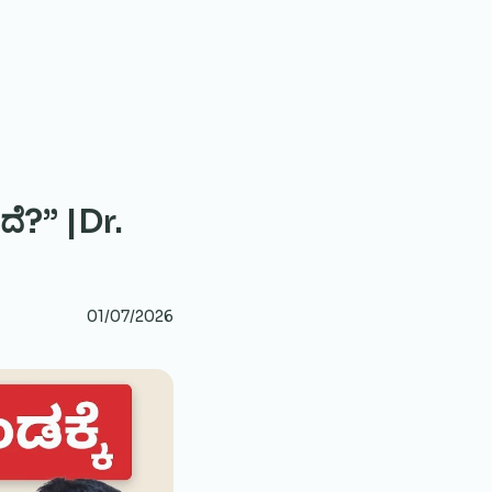
ದೆ?” |Dr.
01/07/2026