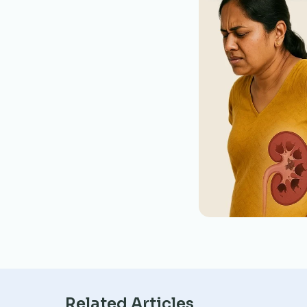
Related Articles