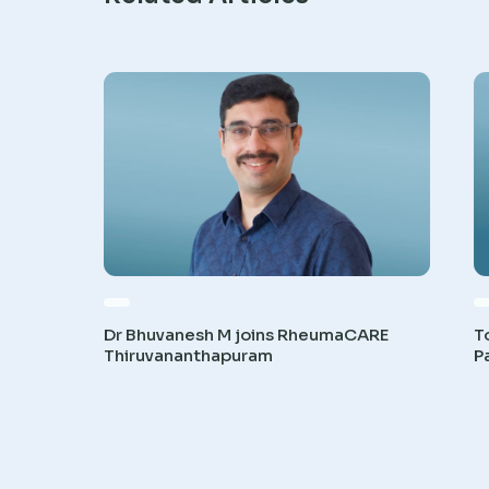
Dr Bhuvanesh M joins RheumaCARE
T
Thiruvananthapuram
P