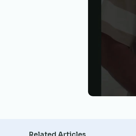
Related Articles