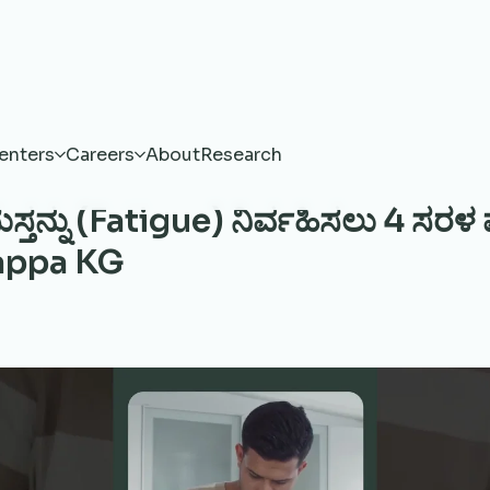
enters
Careers
About
Research
ಸ್ತನ್ನು (Fatigue) ನಿರ್ವಹಿಸಲು 4 ಸರಳ
appa KG