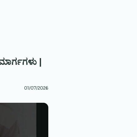
 ಮಾರ್ಗಗಳು |
01/07/2026