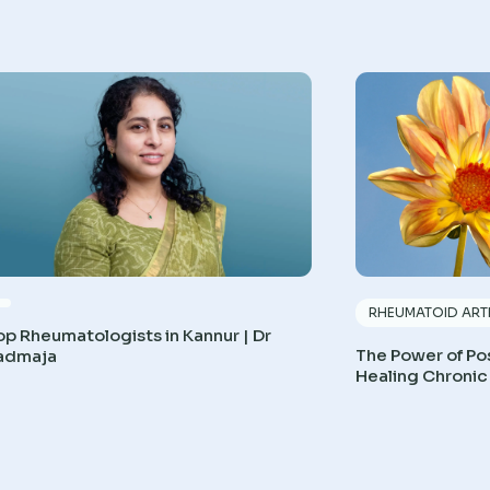
RHEUMATOID ARTH
op Rheumatologists in Kannur | Dr
The Power of Pos
admaja
Healing Chronic