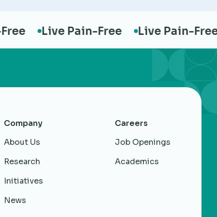
ee
Live Pain-Free
Live Pain-Free
Company
Careers
About Us
Job Openings
Research
Academics
Initiatives
News