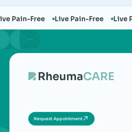
e Pain-Free
Live Pain-Free
Live Pai
Request Appointment