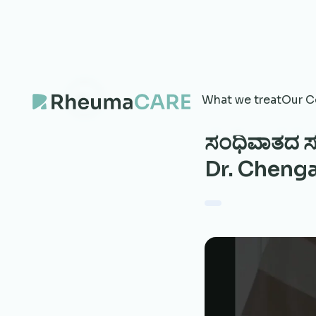
What we treat
Our C
ಸಂಧಿವಾತದ ಸು
Dr. Cheng