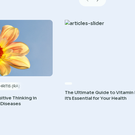
RITIS (RA)
The Ultimate Guide to Vitamin
itive Thinking in
It’s Essential for Your Health
 Diseases