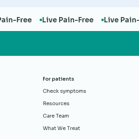
n-Free
Live Pain-Free
Live Pain-Fr
For patients
Check symptoms
Resources
Care Team
What We Treat