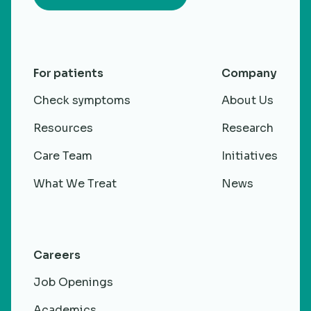
For patients
Company
Check symptoms
About Us
Resources
Research
Care Team
Initiatives
What We Treat
News
Careers
Job Openings
Academics