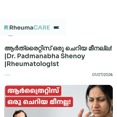
What we treat
ആർത്രൈറ്റിസ് ഒരു ചെറിയ മീനല്ല!
|Dr. Padmanabha Shenoy
|Rheumatologist
Our Centres
01/07/2026
Careers
About