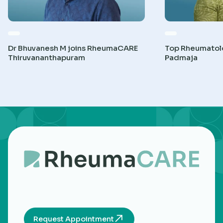
Dr Bhuvanesh M joins RheumaCARE
Top Rheumatolog
Thiruvananthapuram
Padmaja
Request Appointment