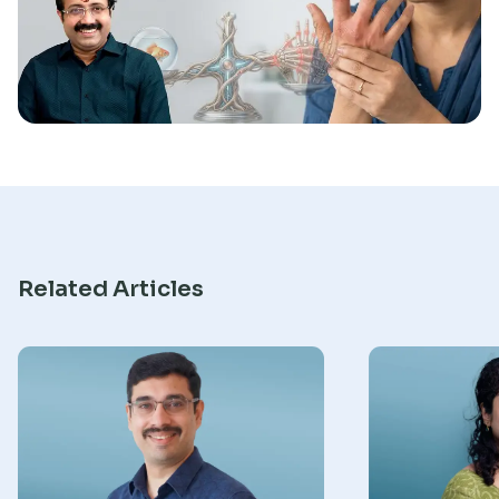
Research
Related Articles