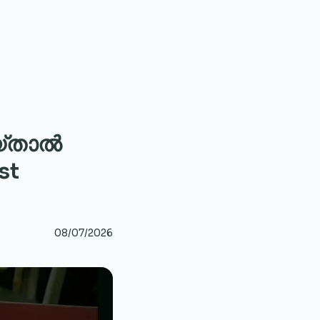
യ്താൽ
st
08/07/2026