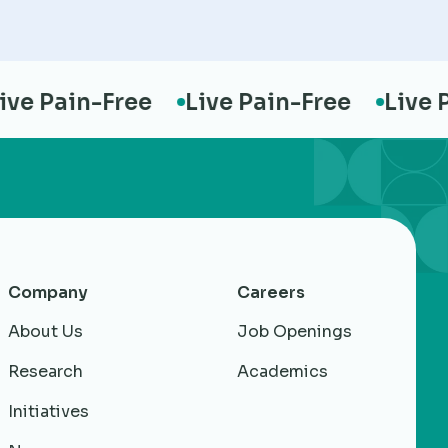
 Pain-Free
Live Pain-Free
Live Pai
Company
Careers
About Us
Job Openings
Research
Academics
Initiatives