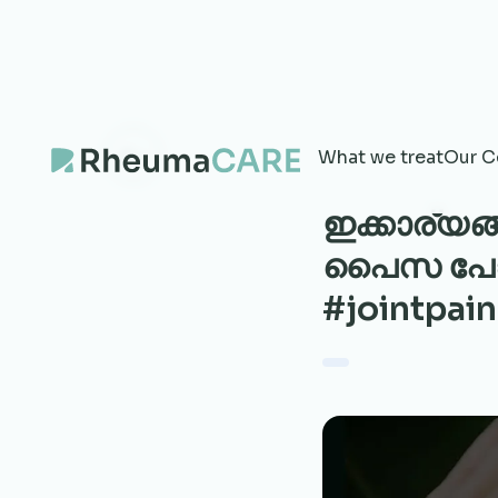
What we treat
Our C
ഇക്കാര്യ
പൈസ പോകു
#jointpain