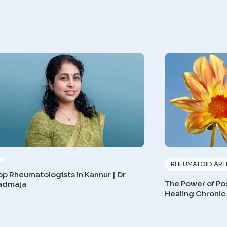
RHEUMATOID ARTH
op Rheumatologists in Kannur | Dr
The Power of Pos
admaja
Healing Chronic