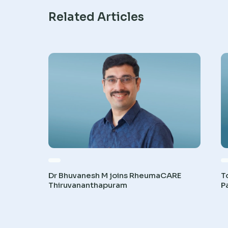
Related Articles
Dr Bhuvanesh M joins RheumaCARE
T
Thiruvananthapuram
P