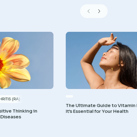
RITIS (RA)
The Ultimate Guide to Vitamin
itive Thinking in
It’s Essential for Your Health
 Diseases