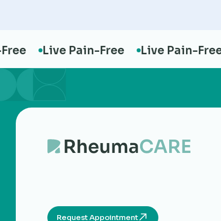
ee
Live Pain-Free
Live Pain-Free
Request Appointment