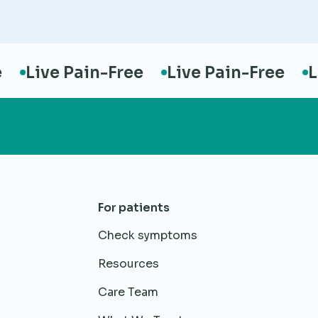
Live Pain-Free
Live Pain-Free
Live
For patients
Check symptoms
Resources
Care Team