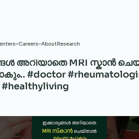
enters
Careers
About
Research
ങ്ങൾ അറിയാതെ MRI സ്കാൻ ചെ
ം.. #doctor #rheumatologi
 #healthyliving