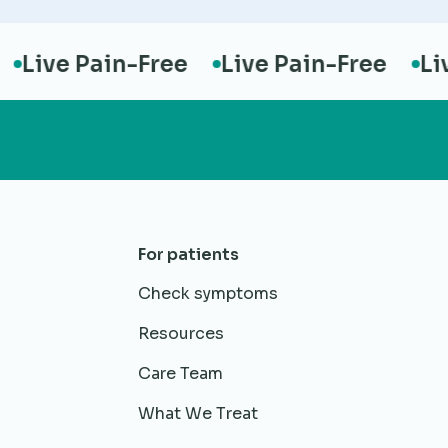
ive Pain-Free
Live Pain-Free
Live 
For patients
Check symptoms
Resources
Care Team
What We Treat