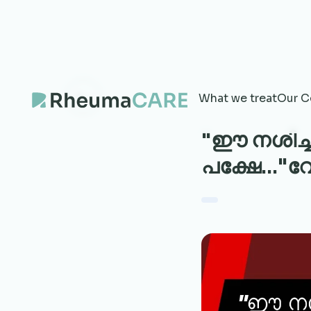
What we treat
Our C
"ഈ നശിച്ച
പക്ഷേ..."