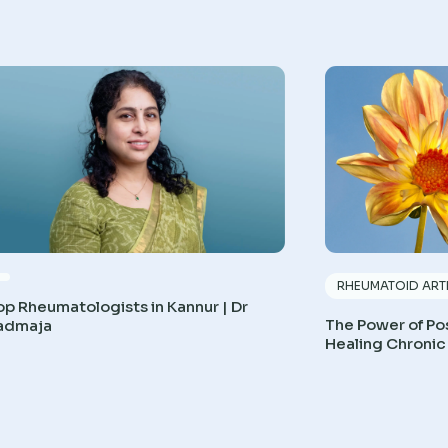
RHEUMATOID ARTH
op Rheumatologists in Kannur | Dr
The Power of Pos
admaja
Healing Chronic