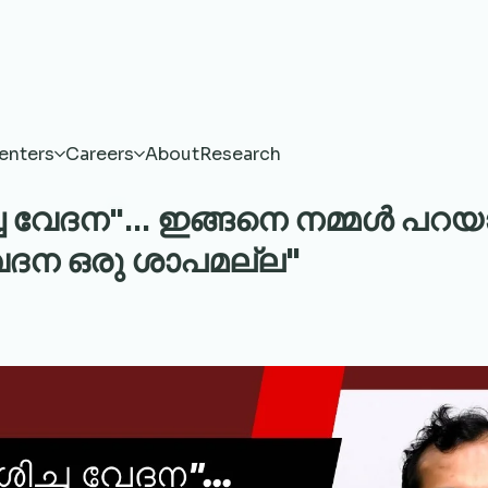
enters
Careers
About
Research
 വേദന"... ഇങ്ങനെ നമ്മൾ പറയാറ
വേദന ഒരു ശാപമല്ല"