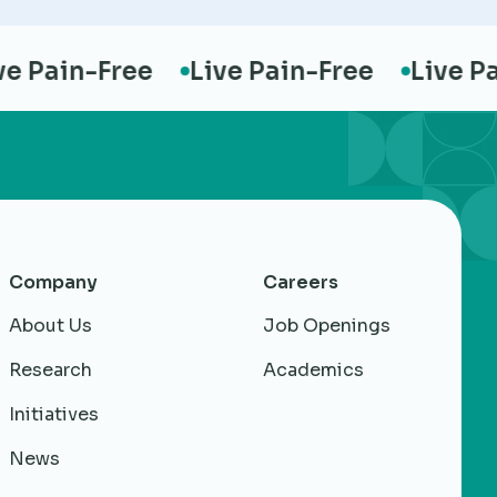
Pain-Free
Live Pain-Free
Live Pain
Company
Careers
About Us
Job Openings
Research
Academics
Initiatives
News