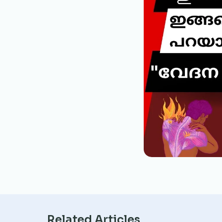
Related Articles