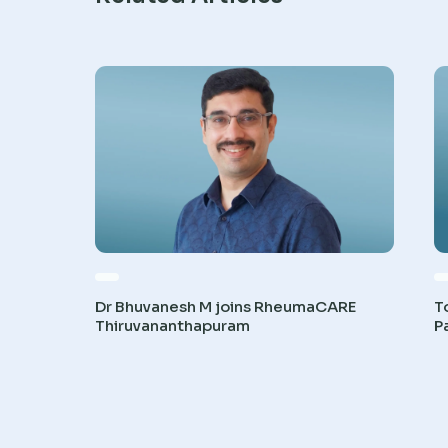
Dr Bhuvanesh M joins RheumaCARE
T
Thiruvananthapuram
P