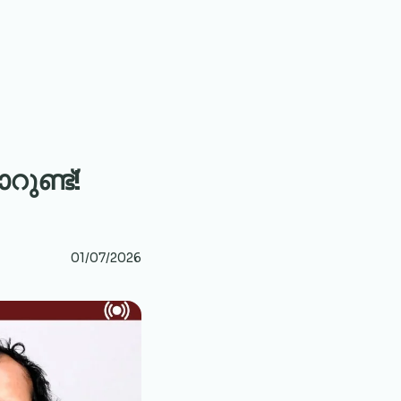
ുണ്ട്!
01/07/2026