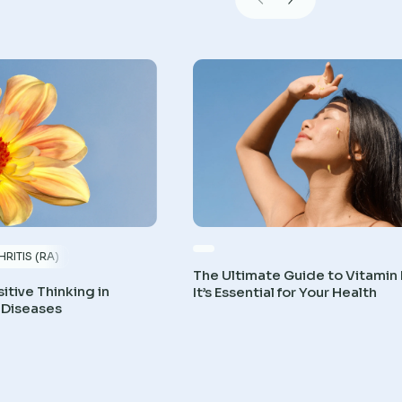
RITIS (RA)
The Ultimate Guide to Vitamin
itive Thinking in
It’s Essential for Your Health
 Diseases