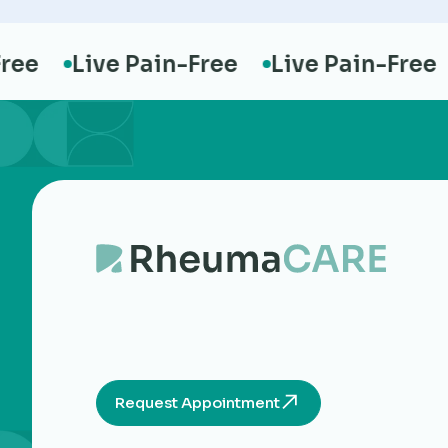
e
Live Pain-Free
Live Pain-Free
L
Request Appointment