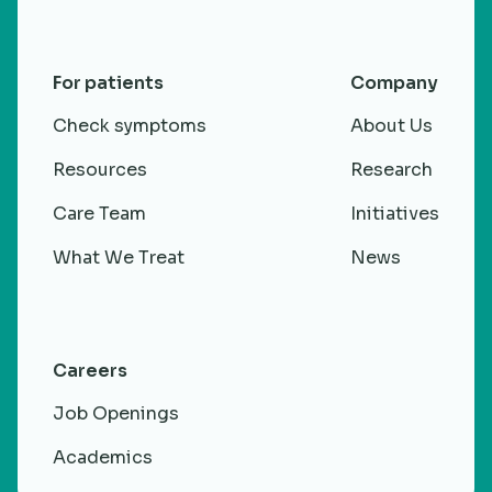
For patients
Company
Check symptoms
About Us
Resources
Research
Care Team
Initiatives
What We Treat
News
Careers
Job Openings
Academics