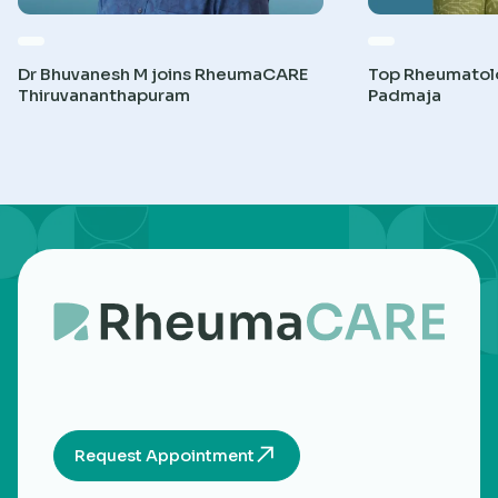
Dr Bhuvanesh M joins RheumaCARE
Top Rheumatolog
Thiruvananthapuram
Padmaja
Request Appointment