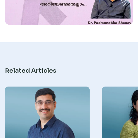
Research
Related Articles