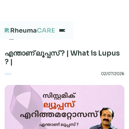
What we treat
എന്താണ് ലൂപ്പസ് ? | What is Lupus
? |
Our Centres
02/07/2026
Careers
About