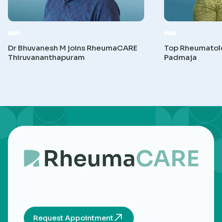
Dr Bhuvanesh M joins RheumaCARE
Top Rheumatolog
Thiruvananthapuram
Padmaja
Request Appointment