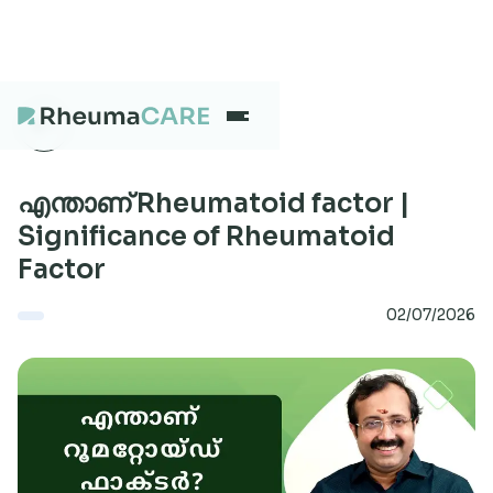
What we treat
എന്താണ് Rheumatoid factor |
Significance of Rheumatoid
Factor
Our Centres
02/07/2026
Careers
About