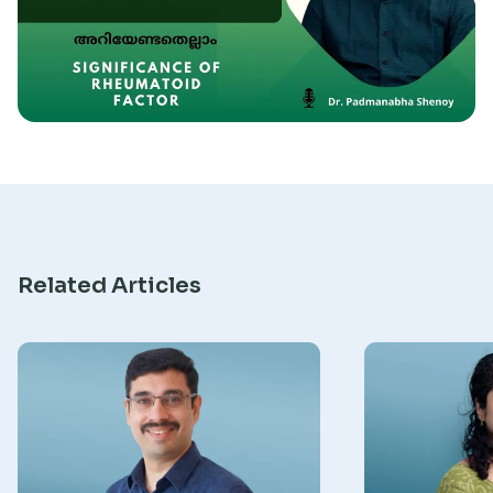
Research
Related Articles