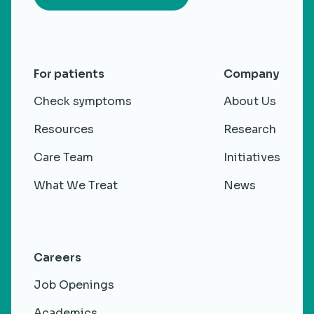
For patients
Company
Check symptoms
About Us
Resources
Research
Care Team
Initiatives
What We Treat
News
Careers
Job Openings
Academics