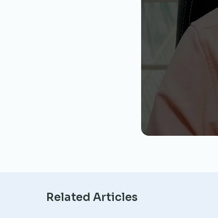
Related Articles