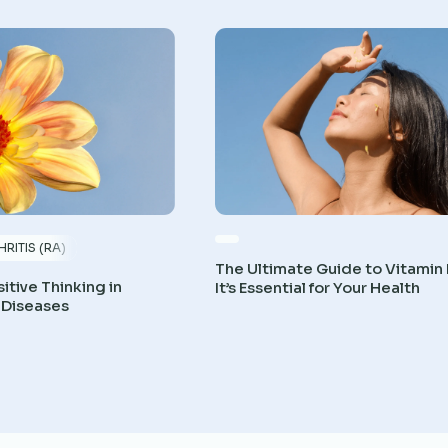
RITIS (RA)
The Ultimate Guide to Vitamin
itive Thinking in
It’s Essential for Your Health
 Diseases