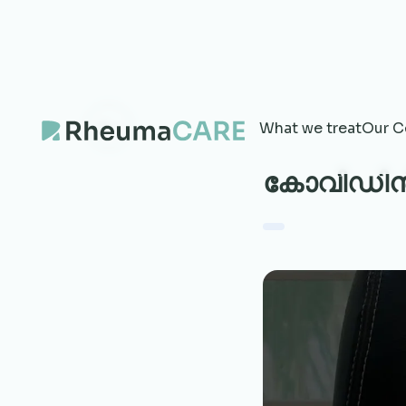
What we treat
Our C
കോവിഡിൻ്റ