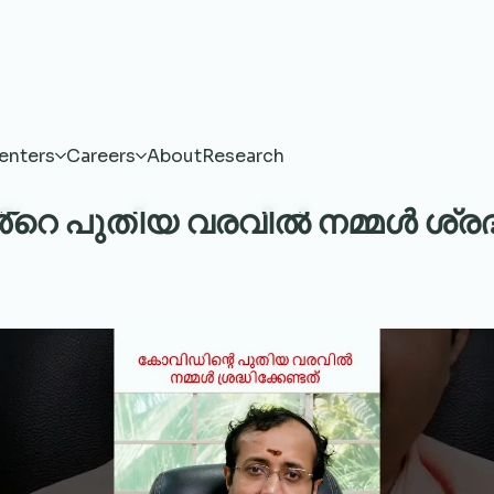
enters
Careers
About
Research
െ പുതിയ വരവിൽ നമ്മൾ ശ്രദ്ധി