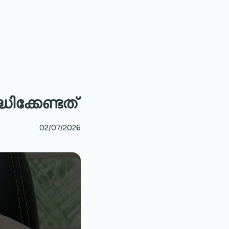
ക്കേണ്ടത്
02/07/2026