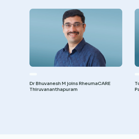
Dr Bhuvanesh M joins RheumaCARE
T
Thiruvananthapuram
P