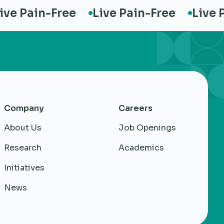
 Pain-Free
Live Pain-Free
Live Pai
Company
Careers
About Us
Job Openings
Research
Academics
Initiatives
News