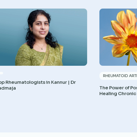
RHEUMATOID ARTH
op Rheumatologists in Kannur | Dr
The Power of Pos
admaja
Healing Chronic