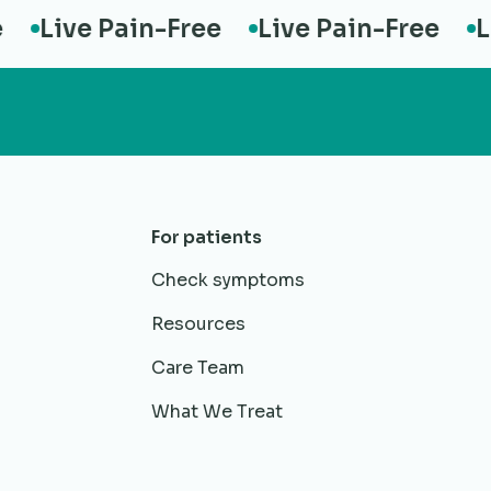
Live Pain-Free
Live Pain-Free
Live
For patients
Check symptoms
Resources
Care Team
What We Treat