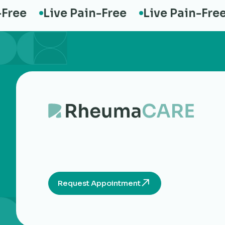
ee
Live Pain-Free
Live Pain-Free
Request Appointment