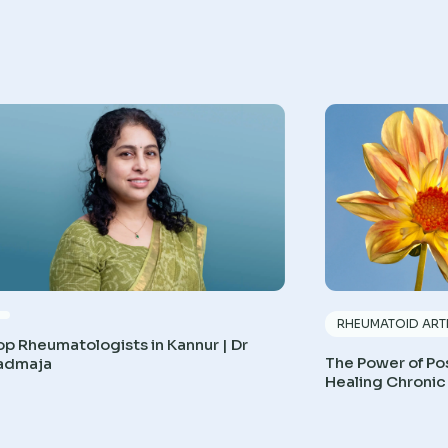
RHEUMATOID ARTH
op Rheumatologists in Kannur | Dr
The Power of Pos
admaja
Healing Chronic