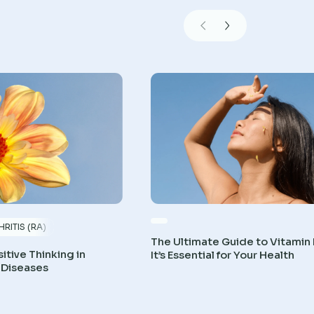
RITIS (RA)
The Ultimate Guide to Vitamin
itive Thinking in
It’s Essential for Your Health
 Diseases