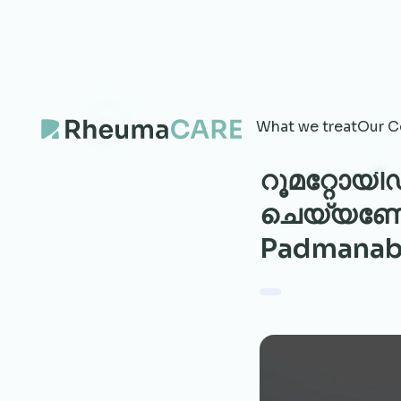
What we treat
Our C
റൂമറ്റോയി
ചെയ്യണോ? 
Padmanab