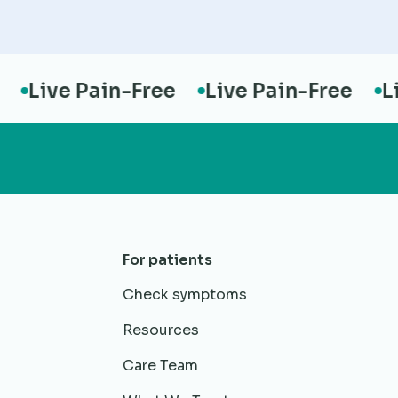
Live Pain-Free
Live Pain-Free
Live
For patients
Check symptoms
Resources
Care Team