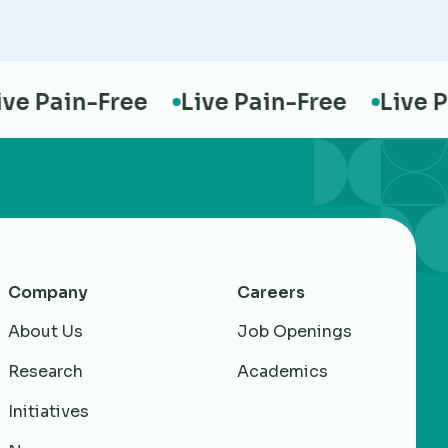
 Pain-Free
Live Pain-Free
Live Pai
Company
Careers
About Us
Job Openings
Research
Academics
Initiatives