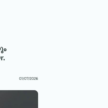
ും
r.
01/07/2026