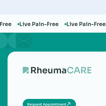
e
Live Pain-Free
Live Pain-Free
Request Appointment