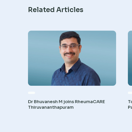
Related Articles
Dr Bhuvanesh M joins RheumaCARE
T
Thiruvananthapuram
P