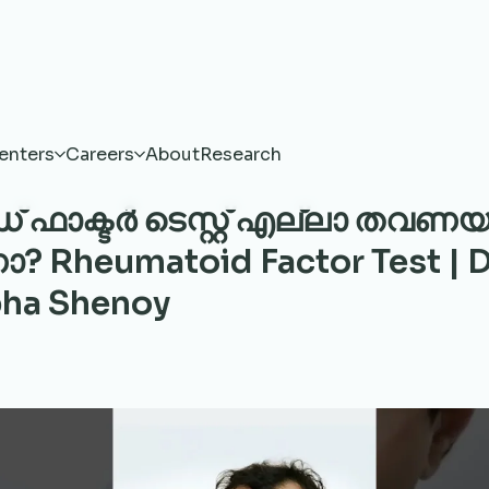
enters
Careers
About
Research
ഡ് ഫാക്ടർ ടെസ്റ്റ് എല്ലാ തവണയ
Rheumatoid Factor Test | D
ha Shenoy