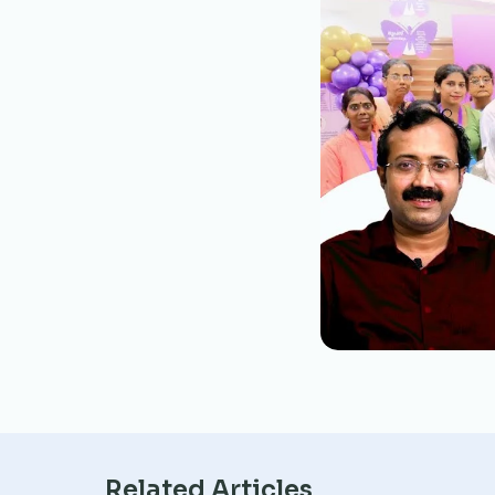
Related Articles