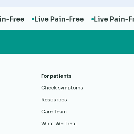
Free
Live Pain-Free
Live Pain-Free
For patients
Check symptoms
Resources
Care Team
What We Treat