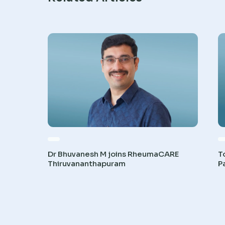
Dr Bhuvanesh M joins RheumaCARE
T
Thiruvananthapuram
P