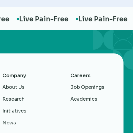
Live Pain-Free
Live Pain-Free
Li
Company
Careers
About Us
Job Openings
Research
Academics
Initiatives
News