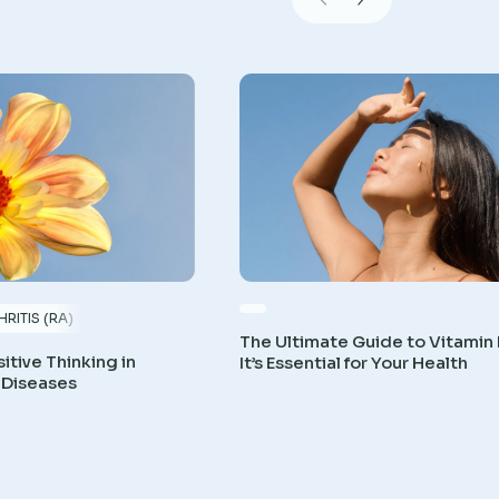
RITIS (RA)
The Ultimate Guide to Vitamin
itive Thinking in
It’s Essential for Your Health
 Diseases