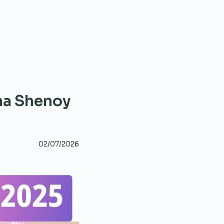
ha Shenoy
02/07/2026