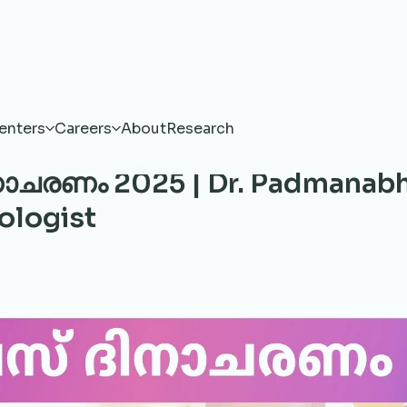
enters
Careers
About
Research
ാചരണം 2025 | Dr. Padmanab
ologist