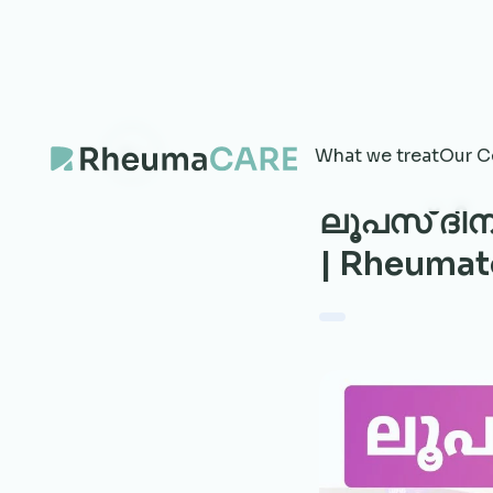
What we treat
Our C
ലൂപസ് ദിന
| Rheumat