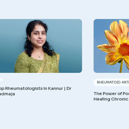
RHEUMATOID ARTH
op Rheumatologists in Kannur | Dr
The Power of Pos
admaja
Healing Chronic