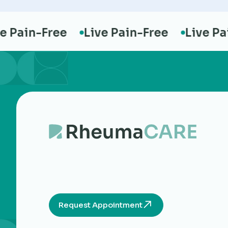
ain-Free
Live Pain-Free
Live Pain-
Request Appointment