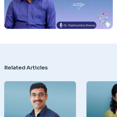
Research
Related Articles