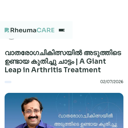
What we treat
വാതരോഗചികിത്സയിൽ അടുത്തിടെ
ഉണ്ടായ കുതിച്ചു ചാട്ടം | A Giant
Leap in Arthritis Treatment
Our Centres
02/07/2026
Careers
About