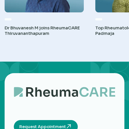
Dr Bhuvanesh M joins RheumaCARE
Top Rheumatolog
Thiruvananthapuram
Padmaja
Request Appointment