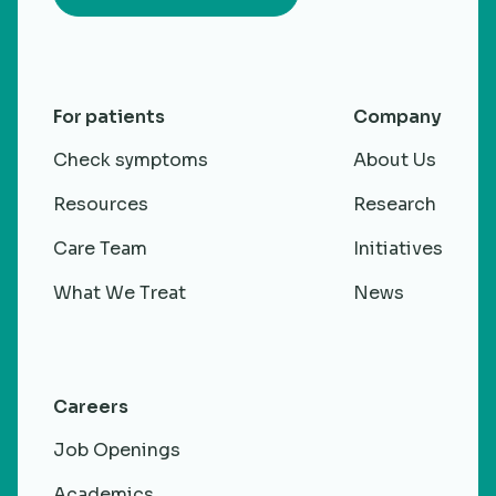
For patients
Company
Check symptoms
About Us
Resources
Research
Care Team
Initiatives
What We Treat
News
Careers
Job Openings
Academics