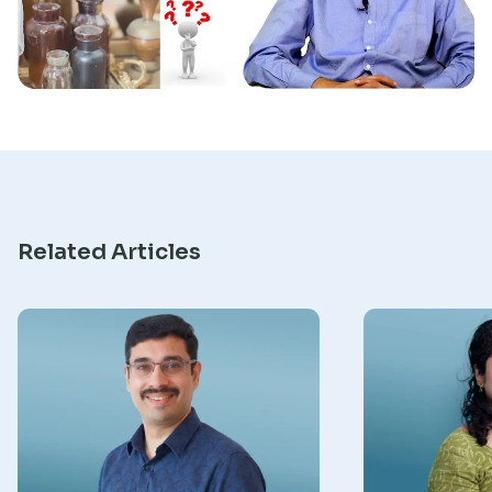
Research
Related Articles