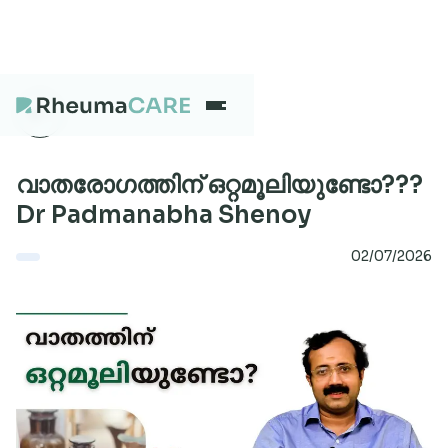
What we treat
വാതരോഗത്തിന് ഒറ്റമൂലിയുണ്ടോ???
Dr Padmanabha Shenoy
Our Centres
02/07/2026
Careers
About