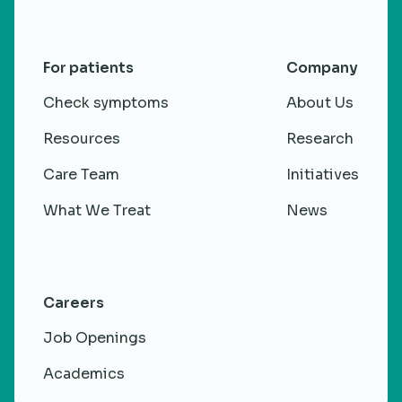
For patients
Company
Check symptoms
About Us
Resources
Research
Care Team
Initiatives
What We Treat
News
Careers
Job Openings
Academics