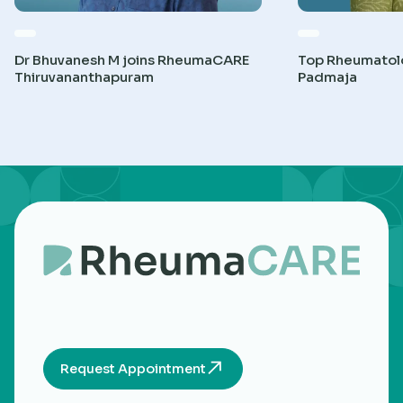
Dr Bhuvanesh M joins RheumaCARE
Top Rheumatolog
Thiruvananthapuram
Padmaja
Request Appointment