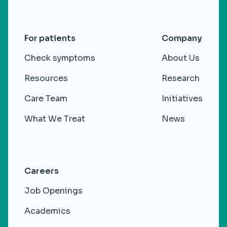
For patients
Company
Check symptoms
About Us
Resources
Research
Care Team
Initiatives
What We Treat
News
Careers
Job Openings
Academics