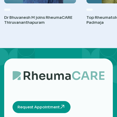
Dr Bhuvanesh M joins RheumaCARE
Top Rheumatolog
Thiruvananthapuram
Padmaja
Request Appointment