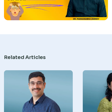
Research
Related Articles