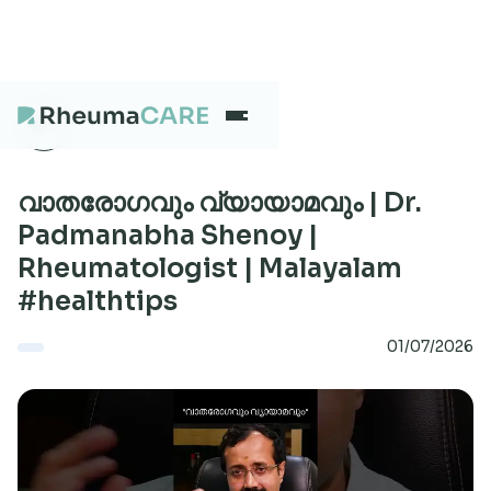
What we treat
വാതരോഗവും വ്യായാമവും | Dr.
Padmanabha Shenoy |
Rheumatologist | Malayalam
Our Centres
#healthtips
01/07/2026
Careers
About