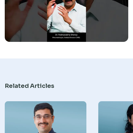
Research
Related Articles