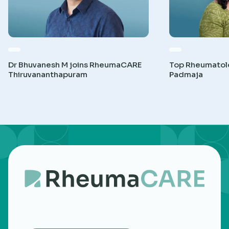
Dr Bhuvanesh M joins RheumaCARE
Top Rheumatolog
Thiruvananthapuram
Padmaja