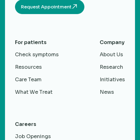
Request Appointment
For patients
Company
Check symptoms
About Us
Resources
Research
Care Team
Initiatives
What We Treat
News
Careers
Job Openings