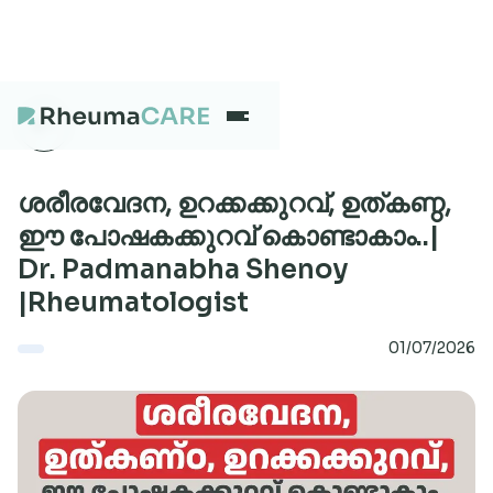
What we treat
ശരീരവേദന, ഉറക്കക്കുറവ്, ഉത്കണ്ഠ,
ഈ പോഷകക്കുറവ് കൊണ്ടാകാം..|
Dr. Padmanabha Shenoy
Our Centres
|Rheumatologist
01/07/2026
Careers
About