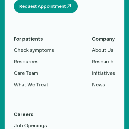
Request Appointment
For patients
Company
Check symptoms
About Us
Resources
Research
Care Team
Initiatives
What We Treat
News
Careers
Job Openings