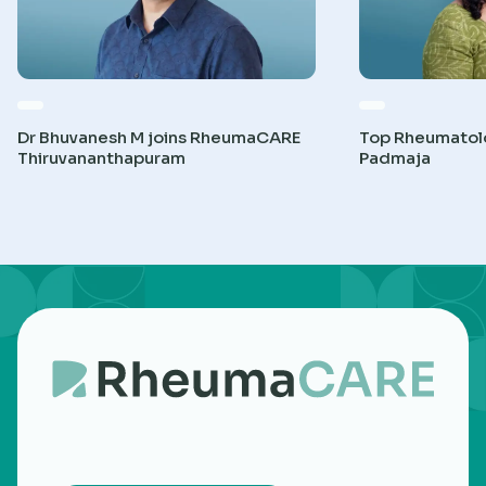
Dr Bhuvanesh M joins RheumaCARE
Top Rheumatolog
Thiruvananthapuram
Padmaja