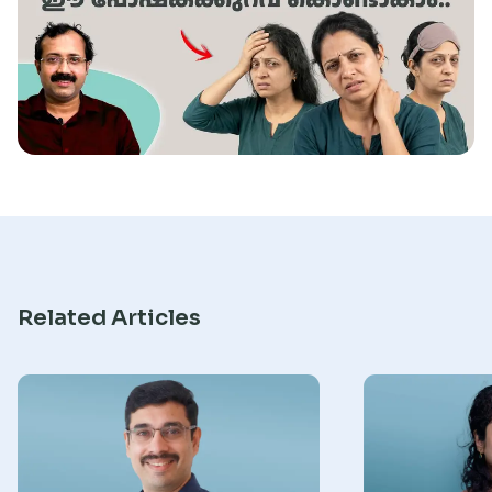
Research
Related Articles