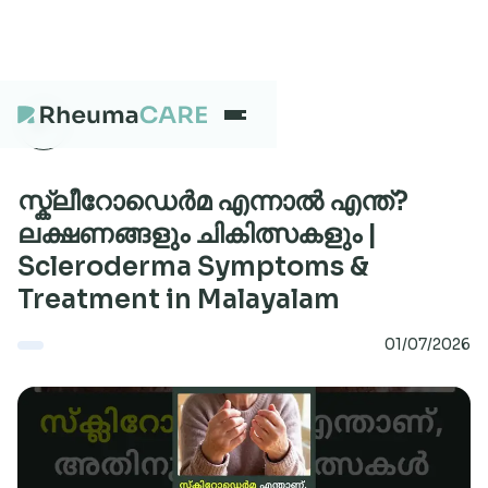
What we treat
സ്ക്ലീറോഡെർമ എന്നാൽ എന്ത്?
ലക്ഷണങ്ങളും ചികിത്സകളും |
Scleroderma Symptoms &
Our Centres
Treatment in Malayalam
01/07/2026
Careers
About