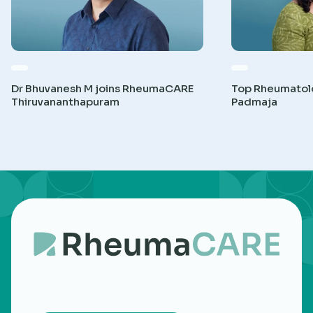
Dr Bhuvanesh M joins RheumaCARE
Top Rheumatolog
Thiruvananthapuram
Padmaja