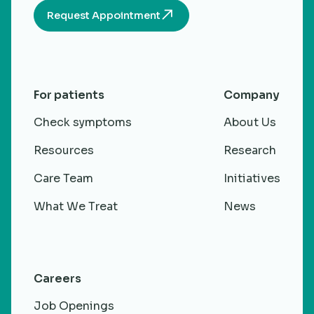
Request Appointment
For patients
Company
Check symptoms
About Us
Resources
Research
Care Team
Initiatives
What We Treat
News
Careers
Job Openings