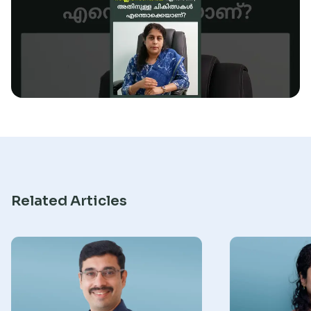
Research
Related Articles