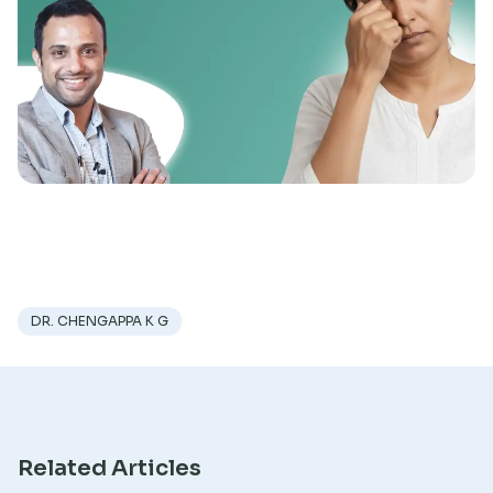
Research
DR. CHENGAPPA K G
Related Articles