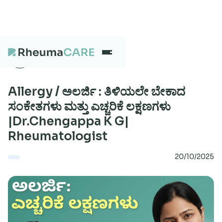
What we treat
Allergy / ಅಲರ್ಜಿ : ತಿಳಿಯಲೇ ಬೇಕಾದ
ಸಂಕೇತಗಳು ಮತ್ತು ಎಚ್ಚರಿಕೆ ಲಕ್ಷಣಗಳು
|Dr.Chengappa K G|
Our Centres
Rheumatologist
20/10/2025
Careers
About