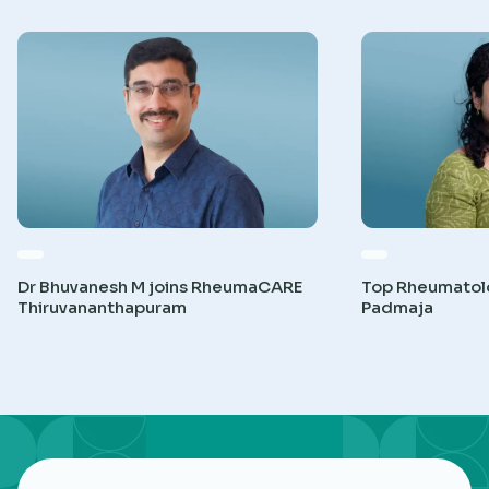
Dr Bhuvanesh M joins RheumaCARE
Top Rheumatolog
Thiruvananthapuram
Padmaja