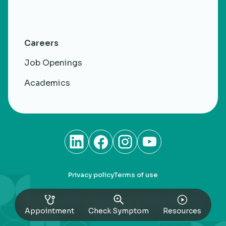
Careers
Job Openings
Academics
Privacy policy
Terms of use
RheumaCARE. CHARM Healthacre Private Limited. All
rights Reserved
Appointment
Check Symptom
Resources