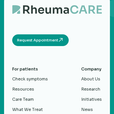
Request Appointment
For patients
Company
Check symptoms
About Us
Resources
Research
Care Team
Initiatives
What We Treat
News