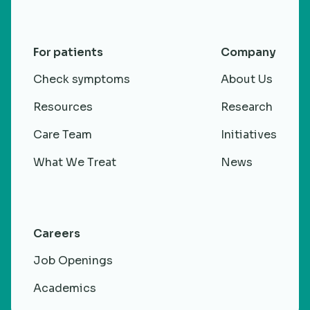
For patients
Company
Check symptoms
About Us
Resources
Research
Care Team
Initiatives
What We Treat
News
Careers
Job Openings
Academics