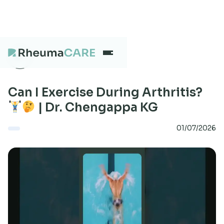
What we treat
Can I Exercise During Arthritis?
| Dr. Chengappa KG
Our Centres
01/07/2026
Careers
About