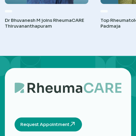
Dr Bhuvanesh M joins RheumaCARE
Top Rheumatolog
Thiruvananthapuram
Padmaja
Request Appointment