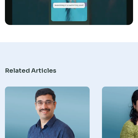
Research
Related Articles