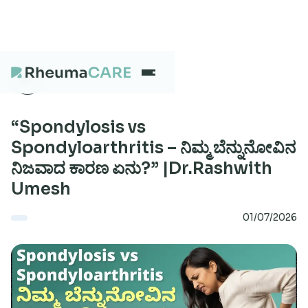
What we treat
“Spondylosis vs
Spondyloarthritis – ನಿಮ್ಮ ಬೆನ್ನುನೋವಿನ
ನಿಜವಾದ ಕಾರಣ ಏನು?” |Dr.Rashwith
Our Centres
Umesh
01/07/2026
Careers
About