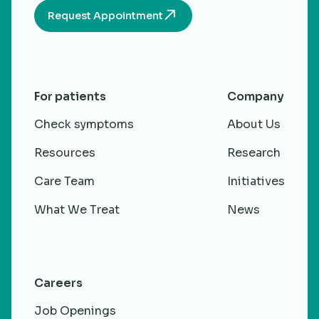
Request Appointment
For patients
Company
Check symptoms
About Us
Resources
Research
Care Team
Initiatives
What We Treat
News
Careers
Job Openings