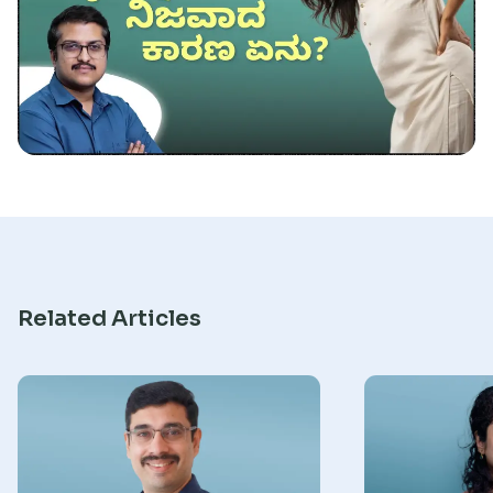
Research
Related Articles