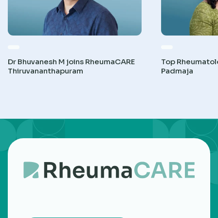
Dr Bhuvanesh M joins RheumaCARE
Top Rheumatolog
Thiruvananthapuram
Padmaja