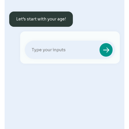
Let’s start with your age!