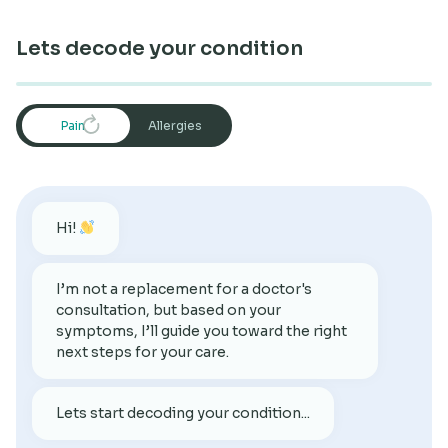
Research
Lets decode your condition
Restart
Pain
Allergies
Hi!
I’m not a replacement for a doctor's
consultation, but based on your
symptoms, I’ll guide you toward the right
next steps for your care.
Lets start decoding your condition...