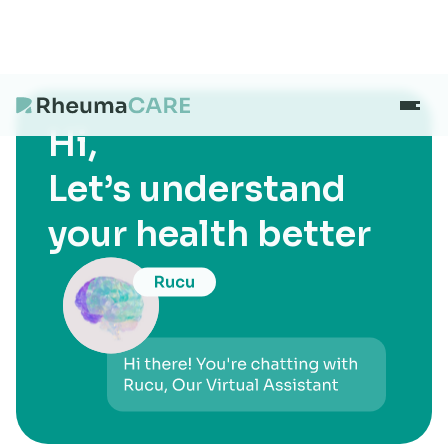
Hi,
What we treat
Let’s understand
your health better
Our Centres
Careers
About