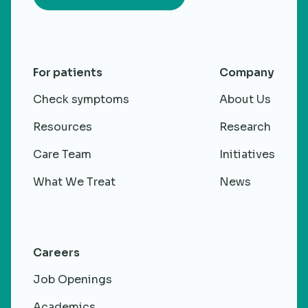
For patients
Company
Check symptoms
About Us
Resources
Research
Care Team
Initiatives
What We Treat
News
Careers
Job Openings
Academics