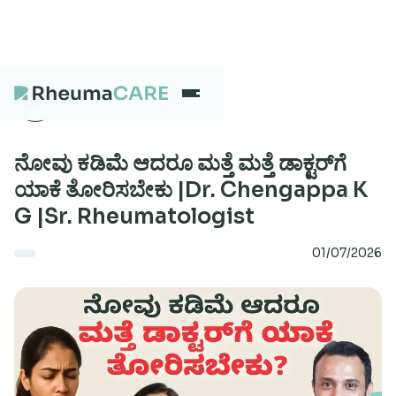
What we treat
ನೋವು ಕಡಿಮೆ ಆದರೂ ಮತ್ತೆ ಮತ್ತೆ ಡಾಕ್ಟರ್‌ಗೆ
ಯಾಕೆ ತೋರಿಸಬೇಕು |Dr. Chengappa K
G |Sr. Rheumatologist
Our Centres
01/07/2026
Careers
About