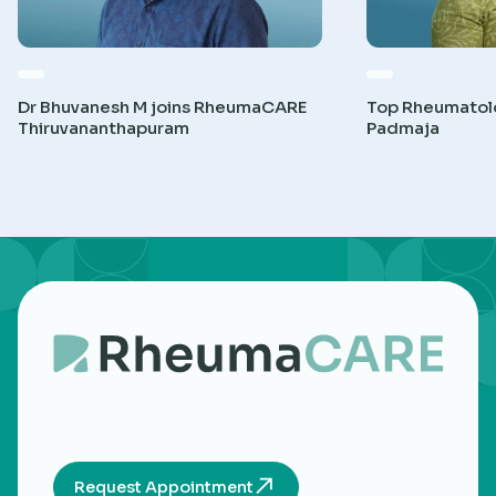
Dr Bhuvanesh M joins RheumaCARE
Top Rheumatolog
Thiruvananthapuram
Padmaja
Request Appointment