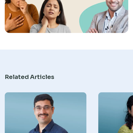
Research
Related Articles