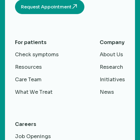
Request Appointment
For patients
Company
Check symptoms
About Us
Resources
Research
Care Team
Initiatives
What We Treat
News
Careers
Job Openings