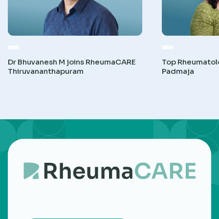
Dr Bhuvanesh M joins RheumaCARE
Top Rheumatolog
Thiruvananthapuram
Padmaja