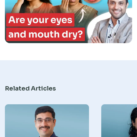
Research
Related Articles