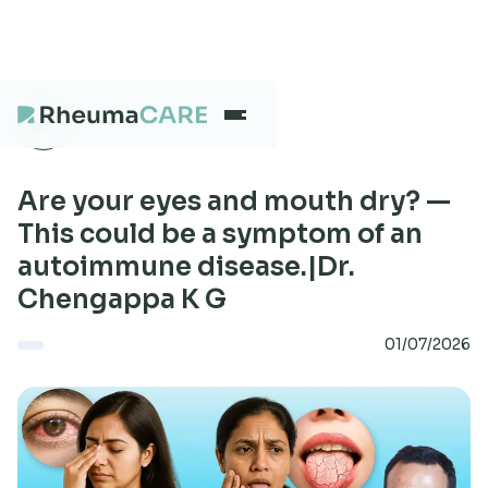
What we treat
Are your eyes and mouth dry? —
This could be a symptom of an
autoimmune disease.|Dr.
Our Centres
Chengappa K G
01/07/2026
Careers
About