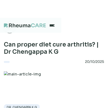
What we treat
Can proper diet cure arthritis? |
Dr Chengappa K G
Our Centres
20/10/2025
Careers
About
DR. CHENGAPPA K G