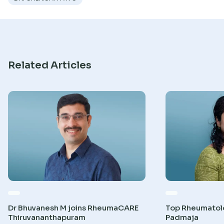
Research
Related Articles
Dr Bhuvanesh M joins RheumaCARE
Top Rheumatolog
Thiruvananthapuram
Padmaja