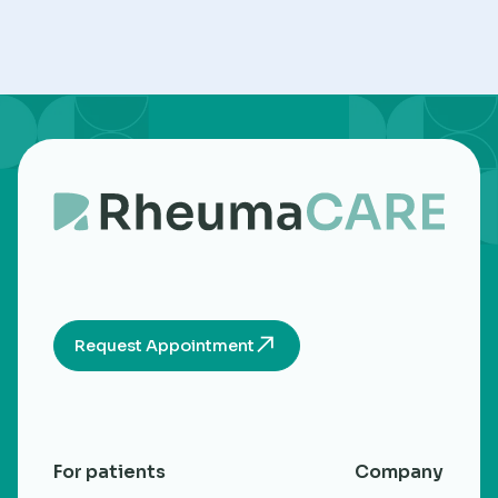
Request Appointment
For patients
Company