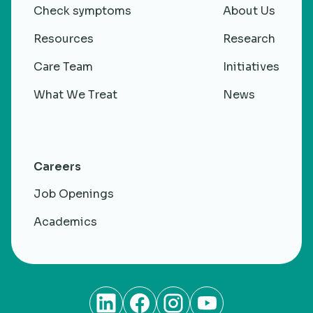
Check symptoms
About Us
Resources
Research
Care Team
Initiatives
What We Treat
News
Careers
Job Openings
Academics