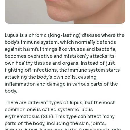
Research
Lupus is a chronic (long-lasting) disease where the
body’s immune system, which normally defends
against harmful things like viruses and bacteria,
becomes overactive and mistakenly attacks its
own healthy tissues and organs. Instead of just
fighting off infections, the immune system starts
attacking the body's own cells, causing
inflammation and damage in various parts of the
body.
There are different types of lupus, but the most
common one is called systemic lupus
erythematosus (SLE). This type can affect many
parts of the body, including the skin, joints,