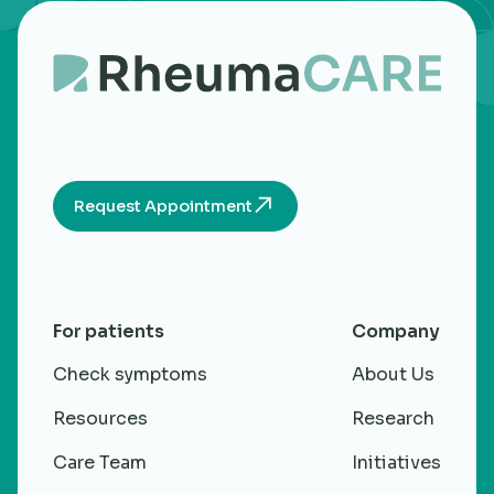
Request Appointment
For patients
Company
Check symptoms
About Us
Resources
Research
Care Team
Initiatives