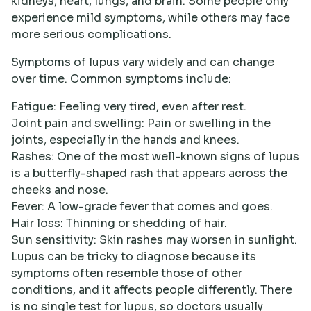
kidneys, heart, lungs, and brain. Some people only
experience mild symptoms, while others may face
more serious complications.
Symptoms of lupus vary widely and can change
over time. Common symptoms include:
Fatigue: Feeling very tired, even after rest.
Joint pain and swelling: Pain or swelling in the
joints, especially in the hands and knees.
Rashes: One of the most well-known signs of lupus
is a butterfly-shaped rash that appears across the
cheeks and nose.
Fever: A low-grade fever that comes and goes.
Hair loss: Thinning or shedding of hair.
Sun sensitivity: Skin rashes may worsen in sunlight.
Lupus can be tricky to diagnose because its
symptoms often resemble those of other
conditions, and it affects people differently. There
is no single test for lupus, so doctors usually