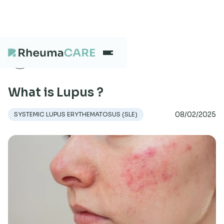
What we treat
What is Lupus ?
08/02/2025
SYSTEMIC LUPUS ERYTHEMATOSUS (SLE)
Our Centres
Careers
About