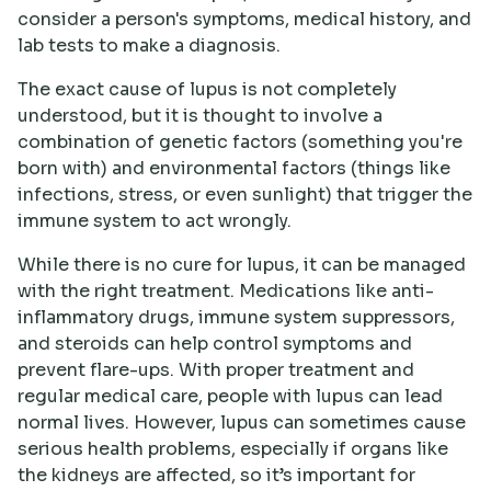
consider a person's symptoms, medical history, and
lab tests to make a diagnosis.
The exact cause of lupus is not completely
understood, but it is thought to involve a
combination of genetic factors (something you're
born with) and environmental factors (things like
infections, stress, or even sunlight) that trigger the
immune system to act wrongly.
While there is no cure for lupus, it can be managed
with the right treatment. Medications like anti-
inflammatory drugs, immune system suppressors,
and steroids can help control symptoms and
prevent flare-ups. With proper treatment and
regular medical care, people with lupus can lead
normal lives. However, lupus can sometimes cause
serious health problems, especially if organs like
the kidneys are affected, so it’s important for