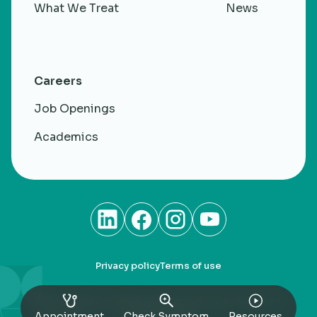
What We Treat
News
Careers
Job Openings
Academics
Privacy policy
Terms of use
RheumaCARE. CHARM Healthacre Private Limited. All
rights Reserved
Appointment
Check Symptom
Resources