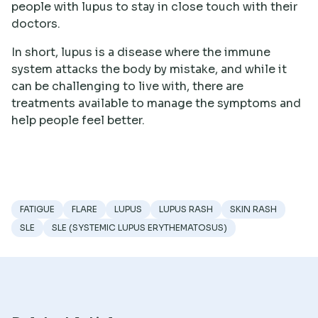
people with lupus to stay in close touch with their
doctors.
In short, lupus is a disease where the immune
system attacks the body by mistake, and while it
can be challenging to live with, there are
treatments available to manage the symptoms and
help people feel better.
FATIGUE
FLARE
LUPUS
LUPUS RASH
SKIN RASH
SLE
SLE (SYSTEMIC LUPUS ERYTHEMATOSUS)