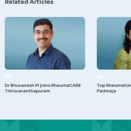
Related Articles
Dr Bhuvanesh M joins RheumaCARE
Top Rheumatolog
Thiruvananthapuram
Padmaja