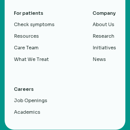
For patients
Company
Check symptoms
About Us
Resources
Research
Care Team
Initiatives
What We Treat
News
Careers
Job Openings
Academics