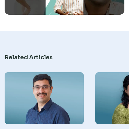
Research
Related Articles