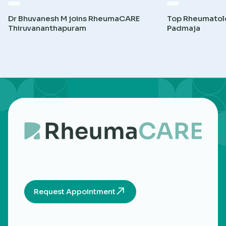
Dr Bhuvanesh M joins RheumaCARE
Top Rheumatolog
Thiruvananthapuram
Padmaja
Request Appointment