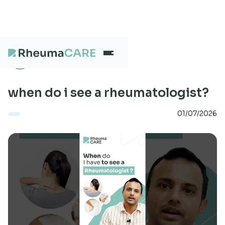
What we treat
when do i see a rheumatologist?
01/07/2026
Our Centres
Careers
About