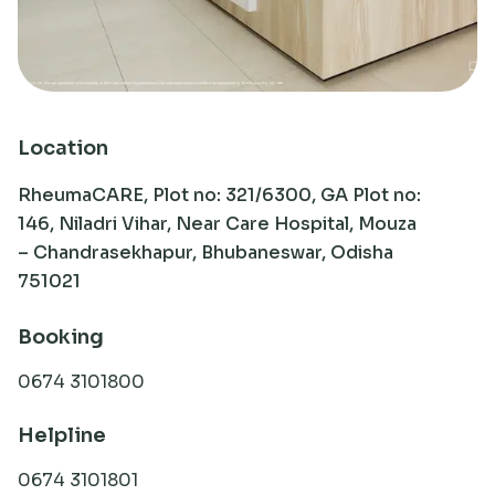
Research
Location
RheumaCARE, Plot no: 321/6300, GA Plot no:
146, Niladri Vihar, Near Care Hospital, Mouza
– Chandrasekhapur, Bhubaneswar, Odisha
751021
Booking
0674 3101800
Helpline
0674 3101801