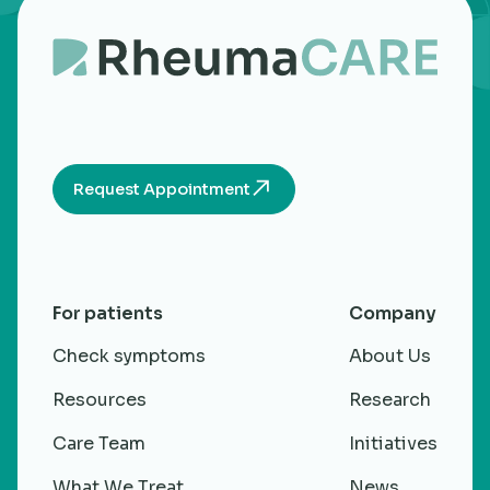
Request Appointment
For patients
Company
Check symptoms
About Us
Resources
Research
Care Team
Initiatives
What We Treat
News