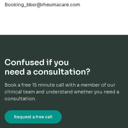
Booking_bbsr@rheumacare.com
Confused if you
need a consultation?
Book a free 15 minute call with a member of our
clinical team and understand whether you need a
consultation.​
Request a free call