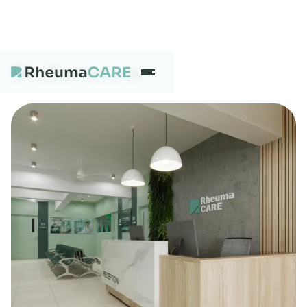
Bhubaneswar
What we treat
Our Centres
Careers
About