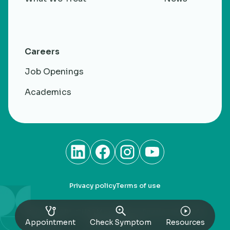
Careers
Job Openings
Academics
Privacy policy
Terms of use
RheumaCARE. CHARM Healthacre Private Limited. All
rights Reserved
Appointment
Check Symptom
Resources