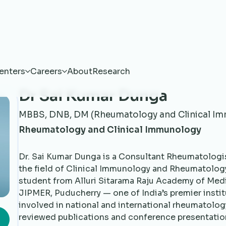
enters
Careers
About
Research
Dr Sai Kumar Dunga
MBBS, DNB, DM (Rheumatology and Clinical I
Rheumatology and Clinical Immunology
Dr. Sai Kumar Dunga is a Consultant Rheumatologis
the field of Clinical Immunology and Rheumatolog
student from Alluri Sitarama Raju Academy of Med
JIPMER, Puducherry — one of India’s premier instit
involved in national and international rheumatolog
reviewed publications and conference presentati