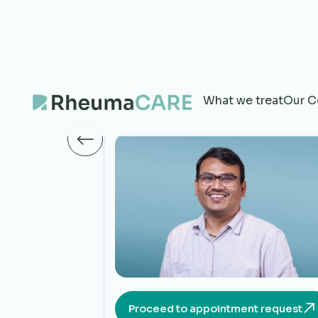
What we treat
Our C
Proceed to appointment request