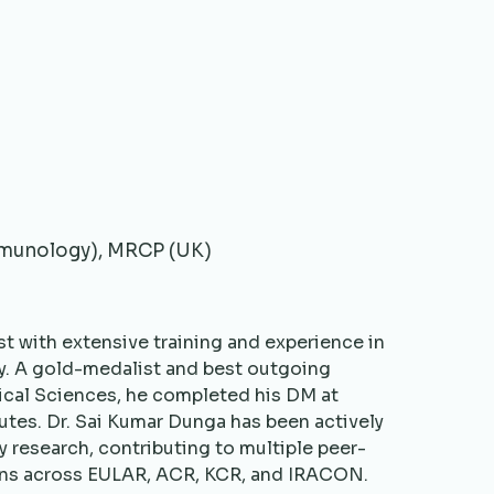
mmunology), MRCP (UK)
t with extensive training and experience in
y. A gold-medalist and best outgoing
ical Sciences, he completed his DM at
utes. Dr. Sai Kumar Dunga has been actively
y research, contributing to multiple peer-
ons across EULAR, ACR, KCR, and IRACON.