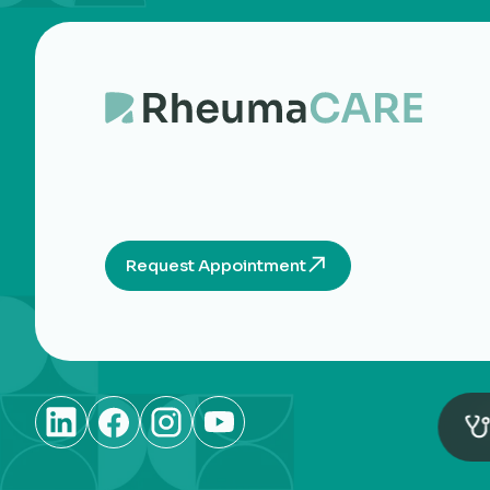
Request Appointment