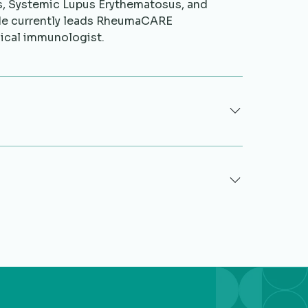
is, Systemic Lupus Erythematosus, and
He currently leads RheumaCARE
nical immunologist.