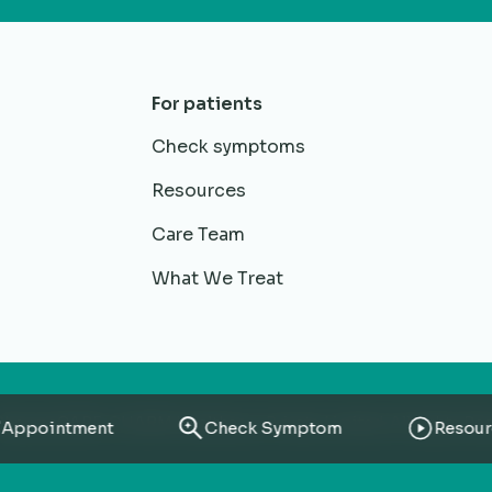
For patients
Check symptoms
Resources
Care Team
What We Treat
RheumaCARE. CHARM Healthacre Private Limited. All rights Re
Appointment
Check Symptom
Resour