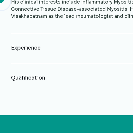
His clinical interests include Inflammatory Myosit
Connective Tissue Disease-associated Myositis. 
Visakhapatnam as the lead rheumatologist and cli
Experience
Qualification