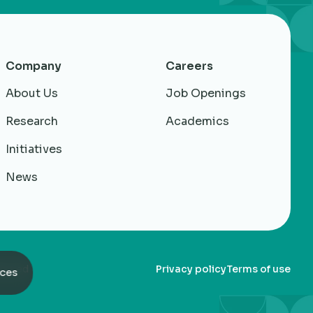
Company
Careers
About Us
Job Openings
Research
Academics
Initiatives
News
served
Privacy policy
Terms of use
ces