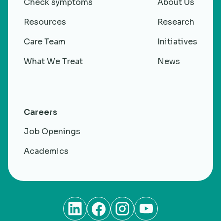
Check symptoms
About Us
Research
Resources
Research
Care Team
Initiatives
What We Treat
News
Careers
Job Openings
Academics