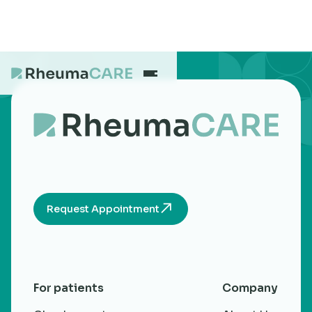
What we treat
Our Centres
Request Appointment
Careers
About
For patients
Company