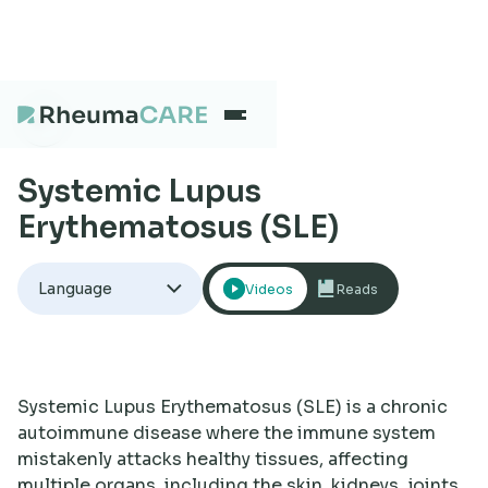
Systemic Lupus
What we treat
Erythematosus (SLE)
Our Centres
Language
Videos
Reads
Careers
Systemic Lupus Erythematosus (SLE) is a chronic
About
autoimmune disease where the immune system
mistakenly attacks healthy tissues, affecting
multiple organs, including the skin, kidneys, joints,