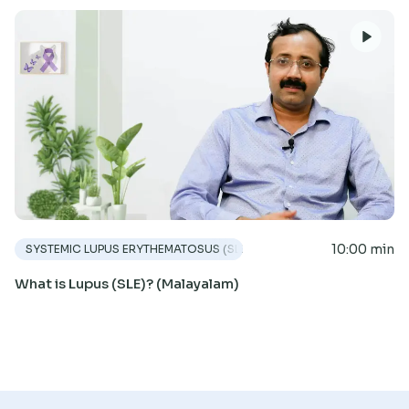
10:00 min
SYSTEMIC LUPUS ERYTHEMATOSUS (SLE)
What is Lupus (SLE)? (Malayalam)