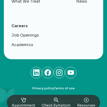
What We Treat
News
Careers
Job Openings
Academics
Privacy policy
Terms of use
RheumaCARE. CHARM Healthacre Private Limited. All
rights Reserved
Appointment
Check Symptom
Resources