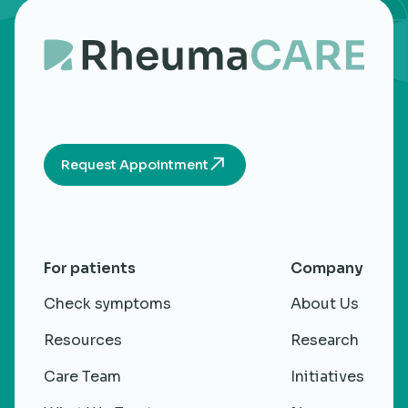
Request Appointment
For patients
Company
Check symptoms
About Us
Resources
Research
Care Team
Initiatives