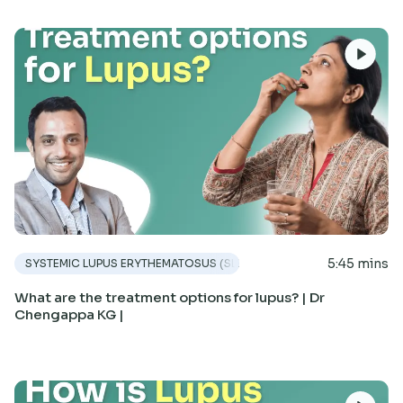
5:45 mins
SYSTEMIC LUPUS ERYTHEMATOSUS (SLE)
What are the treatment options for lupus? | Dr
Chengappa KG |