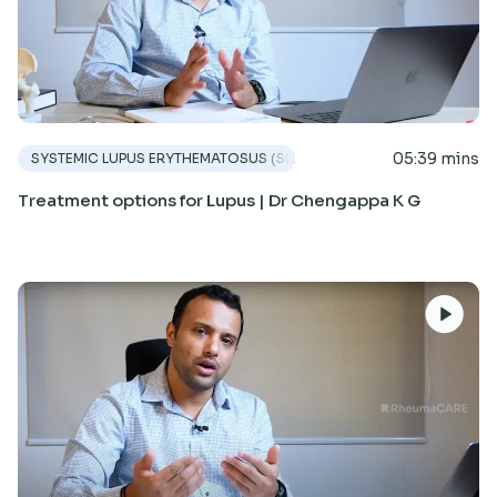
05:39 mins
SYSTEMIC LUPUS ERYTHEMATOSUS (SLE)
Treatment options for Lupus | Dr Chengappa K G