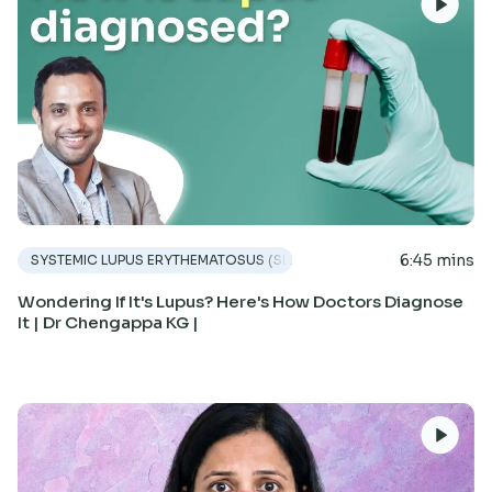
6:45 mins
SYSTEMIC LUPUS ERYTHEMATOSUS (SLE)
Wondering If It's Lupus? Here's How Doctors Diagnose
It | Dr Chengappa KG |