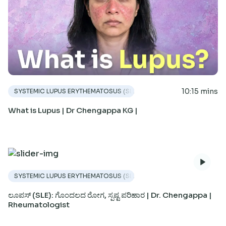
10:15 mins
SYSTEMIC LUPUS ERYTHEMATOSUS (SLE)
What is Lupus | Dr Chengappa KG |
SYSTEMIC LUPUS ERYTHEMATOSUS (SLE)
ಲೂಪಸ್ (SLE): ಗೊಂದಲದ ರೋಗ, ಸ್ಪಷ್ಟ ಪರಿಹಾರ | Dr. Chengappa |
Rheumatologist