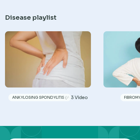
Disease playlist
3 Video
ANKYLOSING SPONDYLITIS (AS)
FIBROM