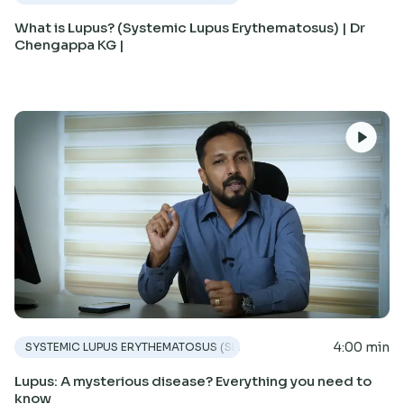
What is Lupus? (Systemic Lupus Erythematosus) | Dr
Chengappa KG |
4:00 min
SYSTEMIC LUPUS ERYTHEMATOSUS (SLE)
Lupus: A mysterious disease? Everything you need to
know