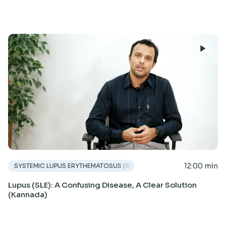
12:00 min
SYSTEMIC LUPUS ERYTHEMATOSUS (SLE)
Lupus (SLE): A Confusing Disease, A Clear Solution
(Kannada)