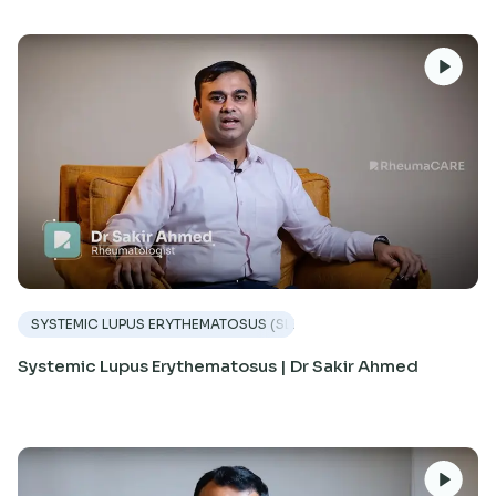
SYSTEMIC LUPUS ERYTHEMATOSUS (SLE)
Systemic Lupus Erythematosus | Dr Sakir Ahmed