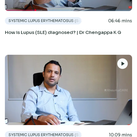
06:46 mins
SYSTEMIC LUPUS ERYTHEMATOSUS (SLE)
How is Lupus (SLE) diagnosed? | Dr Chengappa K G
10:09 mins
SYSTEMIC LUPUS ERYTHEMATOSUS (SLE)