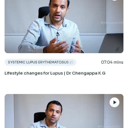
07:04 mins
SYSTEMIC LUPUS ERYTHEMATOSUS (SLE)
Lifestyle changes for Lupus | Dr Chengappa K G