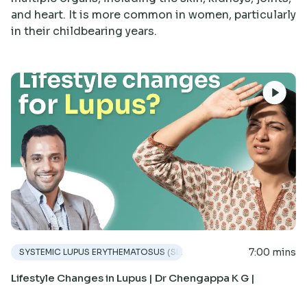
Research
and heart. It is more common in women, particularly
in their childbearing years.
7:00 mins
SYSTEMIC LUPUS ERYTHEMATOSUS (SLE)
Lifestyle Changes in Lupus | Dr Chengappa K G |