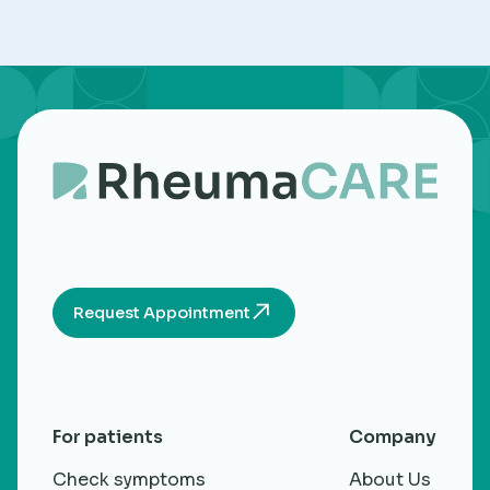
Request Appointment
For patients
Company
Check symptoms
About Us