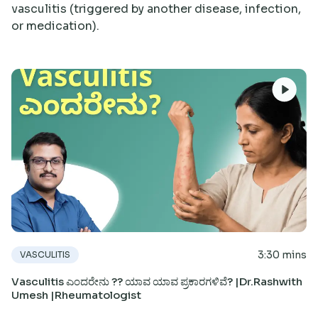
vasculitis (triggered by another disease, infection,
Research
or medication).
3:30 mins
VASCULITIS
Vasculitis ಎಂದರೇನು ?? ಯಾವ ಯಾವ ಪ್ರಕಾರಗಳಿವೆ? |Dr.Rashwith
Umesh |Rheumatologist