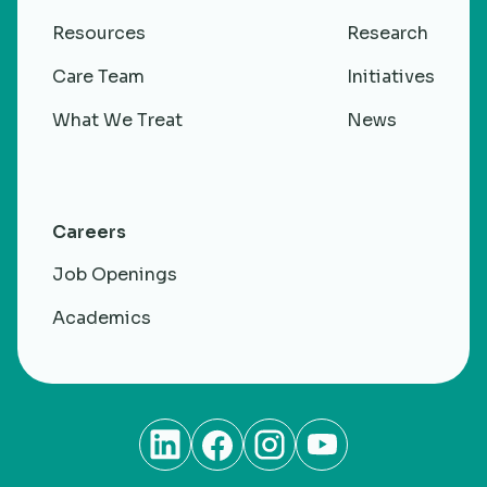
Resources
Research
Care Team
Initiatives
What We Treat
News
Careers
Job Openings
Academics