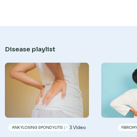
Disease playlist
3 Video
ANKYLOSING SPONDYLITIS (AS)
FIBROM