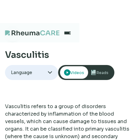
Vasculitis
What we treat
Language
Videos
Reads
Our Centres
Careers
Vasculitis refers to a group of disorders
characterized by inflammation of the blood
vessels, which can cause damage to tissues and
About
organs. It can be classified into primary vasculitis
(where the cause is unknown) and secondary